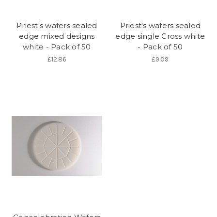
Priest's wafers sealed
Priest's wafers sealed
edge mixed designs
edge single Cross white
white - Pack of 50
- Pack of 50
£12.86
£9.09