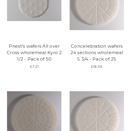
Priest's wafers All over
Concelebration wafers
Cross wholemeal Kyro 2
24 sections wholemeal
1/2 - Pack of 50
5 3/4 - Pack of 25
£7.21
£16.39