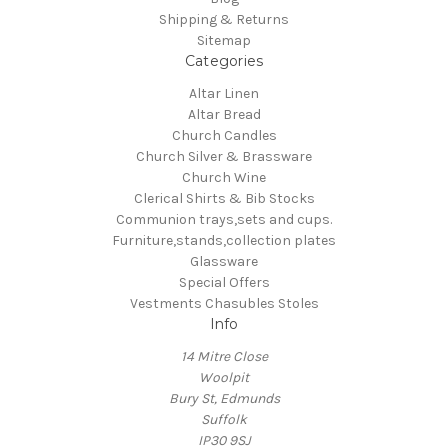
Shipping & Returns
Sitemap
Categories
Altar Linen
Altar Bread
Church Candles
Church Silver & Brassware
Church Wine
Clerical Shirts & Bib Stocks
Communion trays,sets and cups.
Furniture,stands,collection plates
Glassware
Special Offers
Vestments Chasubles Stoles
Info
14 Mitre Close
Woolpit
Bury St, Edmunds
Suffolk
IP30 9SJ