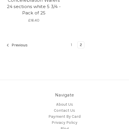
Concelebration Wafers
24 sections white 5 3/4 -
Pack of 25
£16.40
1
2
Previous
Navigate
About Us
Contact Us
Payment By Card
Privacy Policy
Blog