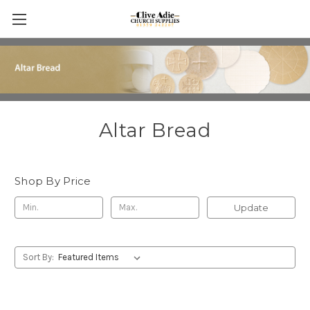
Altar Bread
Shop By Price
Update
Sort By: