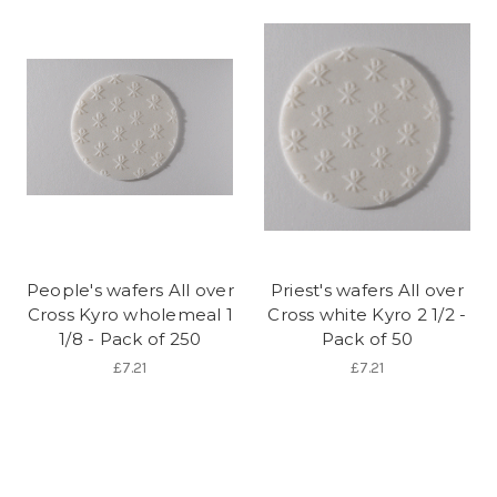
People's wafers All over
Priest's wafers All over
Cross Kyro wholemeal 1
Cross white Kyro 2 1/2 -
1/8 - Pack of 250
Pack of 50
£7.21
£7.21