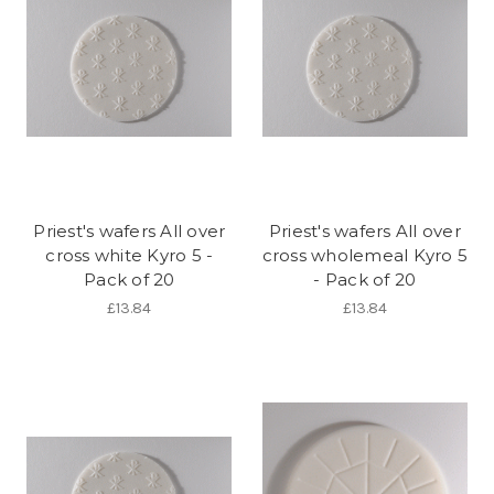
Priest's wafers All over
Priest's wafers All over
cross white Kyro 5 -
cross wholemeal Kyro 5
Pack of 20
- Pack of 20
£13.84
£13.84