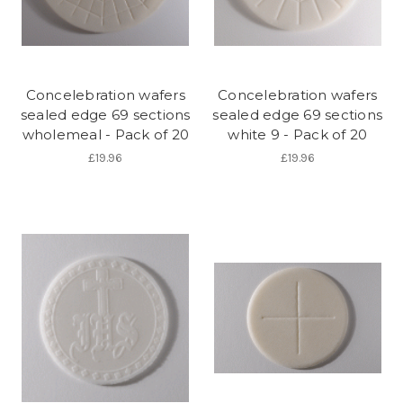
Concelebration wafers
Concelebration wafers
sealed edge 69 sections
sealed edge 69 sections
wholemeal - Pack of 20
white 9 - Pack of 20
£19.96
£19.96