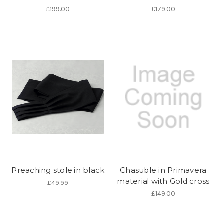
£199.00
£179.00
Preaching stole in black
Chasuble in Primavera
material with Gold cross
£49.99
£149.00