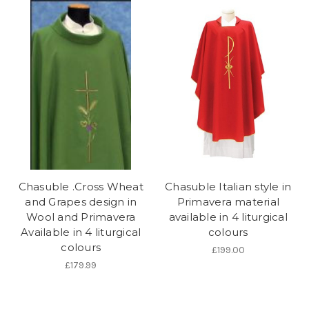
Chasuble .Cross Wheat
Chasuble Italian style in
and Grapes design in
Primavera material
Wool and Primavera
available in 4 liturgical
Available in 4 liturgical
colours
colours
£199.00
£179.99