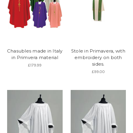
Chasubles made in Italy
Stole in Primavera, with
in Primvera material
embroidery on both
sides.
£179.99
£99.00