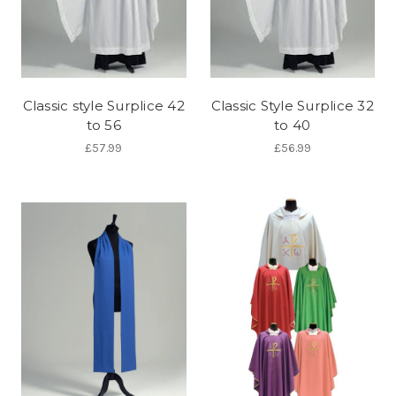
Classic style Surplice 42
Classic Style Surplice 32
to 56
to 40
£57.99
£56.99