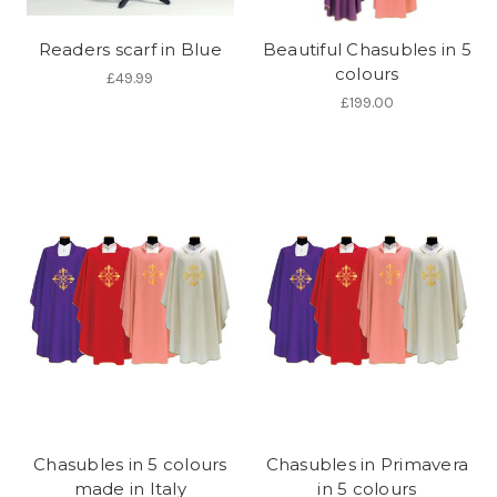
Readers scarf in Blue
Beautiful Chasubles in 5
colours
£49.99
£199.00
Chasubles in 5 colours
Chasubles in Primavera
made in Italy
in 5 colours