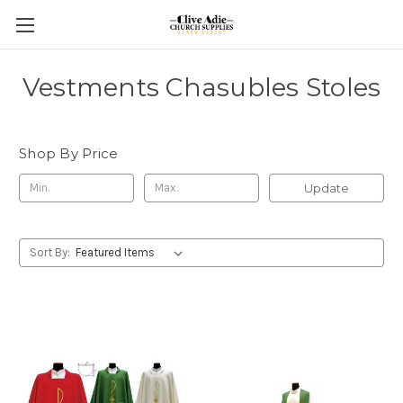
Vestments Chasubles Stoles
Shop By Price
Update
Sort By: