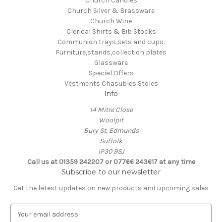
Church Candles
Church Silver & Brassware
Church Wine
Clerical Shirts & Bib Stocks
Communion trays,sets and cups.
Furniture,stands,collection plates
Glassware
Special Offers
Vestments Chasubles Stoles
Info
14 Mitre Close
Woolpit
Bury St, Edmunds
Suffolk
IP30 9SJ
Call us at 01359 242207 or 07766 243617 at any time
Subscribe to our newsletter
Get the latest updates on new products and upcoming sales
E
m