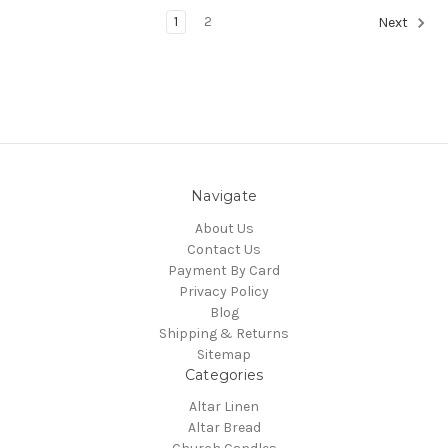
1
2
Next
Navigate
About Us
Contact Us
Payment By Card
Privacy Policy
Blog
Shipping & Returns
Sitemap
Categories
Altar Linen
Altar Bread