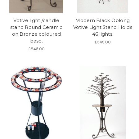
Votive light /candle
Modern Black Oblong
stand Round Ceramic
Votive Light Stand Holds
on Bronze coloured
46 lights.
base.
£549.00
£845.00