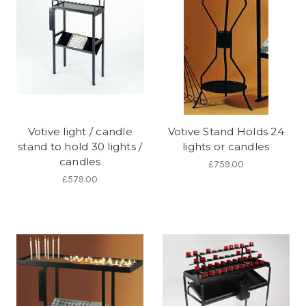
Votive light / candle
Votive Stand Holds 24
stand to hold 30 lights /
lights or candles
candles
£759.00
£579.00