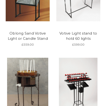
Oblong Sand Votive
Votive Light stand to
Light or Candle Stand
hold 60 lights
£559.00
£599.00