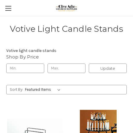
Votive Light Candle Stands
Votive light candle stands
Shop By Price
Update
Sort By: