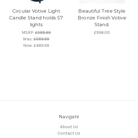
Circular Votive Light
Beautiful Tree Style
Candle Stand holds 57
Bronze Finish Votive
lights
Stand.
MSRP:
£589.99
£996.00
Was:
£589.99
Now:
£489.99
Navigate
About Us
Contact Us