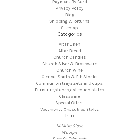
Payment By Card
Privacy Policy
Blog
Shipping & Returns
Sitemap
Categories
Altar Linen
Altar Bread
Church Candles
Church Silver & Brassware
Church Wine
Clerical Shirts & Bib Stocks
Communion trays,sets and cups.
Furniture,stands,collection plates
Glassware
Special Offers
Vestments Chasubles Stoles
Info
14 Mitre Close
Woolpit
Bury St, Edmunds