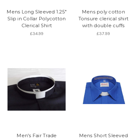
Mens Long Sleeved 1.25"
Mens poly cotton
Slip in Collar Polycotton
Tonsure clerical shirt
Clerical Shirt
with double cuffs
£34.99
£37.99
Men's Fair Trade
Mens Short Sleeved