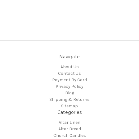
Navigate
About Us
Contact Us
Payment By Card
Privacy Policy
Blog
Shipping & Returns
Sitemap
Categories
Altar Linen
Altar Bread
Church Candles