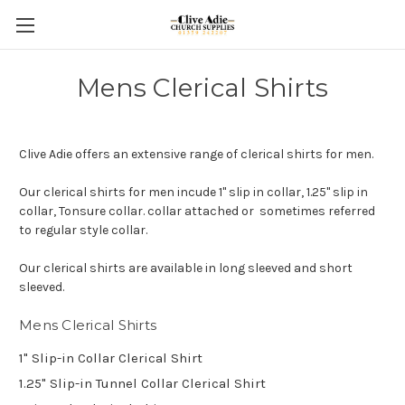
Mens Clerical Shirts
Clive Adie offers an extensive range of clerical shirts for men.
Our clerical shirts for men incude 1" slip in collar, 1.25" slip in
collar, Tonsure collar. collar attached or sometimes referred
to regular style collar.
Our clerical shirts are available in long sleeved and short
sleeved.
Mens Clerical Shirts
1" Slip-in Collar Clerical Shirt
1.25" Slip-in Tunnel Collar Clerical Shirt