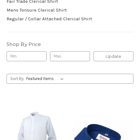
Fair Trade Clerical Shirt
Mens Tonsure Clerical Shirt
Regular / Collar Attached Clerical Shirt
Shop By Price
Update
Sort By: