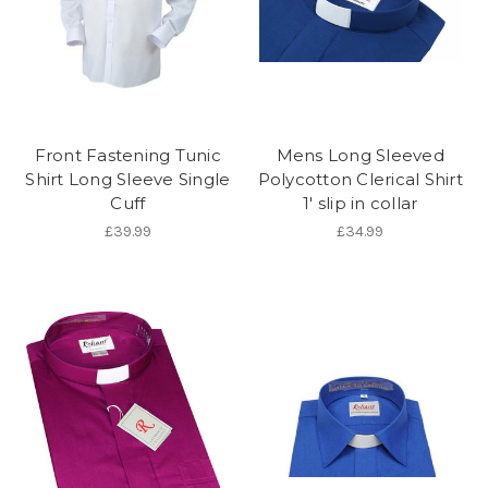
Front Fastening Tunic
Mens Long Sleeved
Shirt Long Sleeve Single
Polycotton Clerical Shirt
Cuff
1' slip in collar
£39.99
£34.99