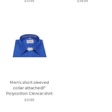
£31.99
£36.99
Men's short sleeved
collar attached1"
Polycotton Clerical shirt
£31.99