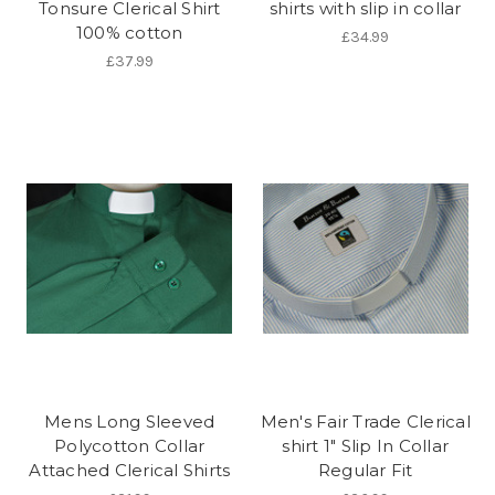
Tonsure Clerical Shirt
shirts with slip in collar
100% cotton
£34.99
£37.99
Mens Long Sleeved
Men's Fair Trade Clerical
Polycotton Collar
shirt 1" Slip In Collar
Attached Clerical Shirts
Regular Fit