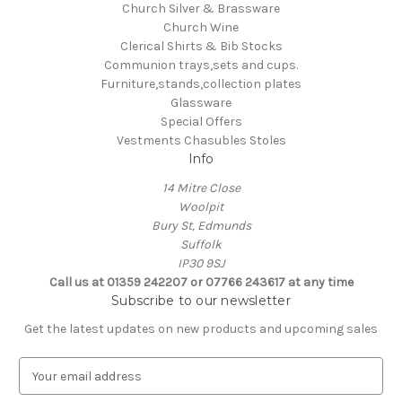
Church Silver & Brassware
Church Wine
Clerical Shirts & Bib Stocks
Communion trays,sets and cups.
Furniture,stands,collection plates
Glassware
Special Offers
Vestments Chasubles Stoles
Info
14 Mitre Close
Woolpit
Bury St, Edmunds
Suffolk
IP30 9SJ
Call us at 01359 242207 or 07766 243617 at any time
Subscribe to our newsletter
Get the latest updates on new products and upcoming sales
E
m