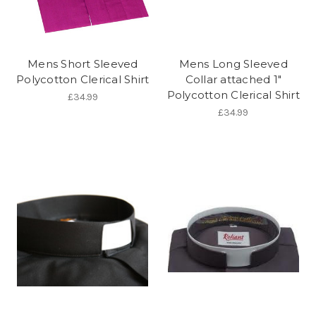
Mens Short Sleeved
Mens Long Sleeved
Polycotton Clerical Shirt
Collar attached 1"
Polycotton Clerical Shirt
£34.99
£34.99