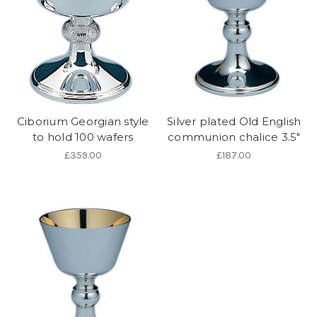
Ciborium Georgian style
Silver plated Old English
to hold 100 wafers
communion chalice 3.5"
£359.00
£187.00