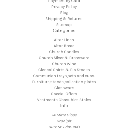
Payment By Card
Privacy Policy
Blog
Shipping & Returns
Sitemap
Categories
Altar Linen
Altar Bread
Church Candles
Church Silver & Brassware
Church Wine
Clerical Shirts & Bib Stocks
Communion trays,sets and cups.
Furniture,stands,collection plates
Glassware
Special Offers
Vestments Chasubles Stoles
Info
14 Mitre Close
Woolpit
Bury St, Edmunds