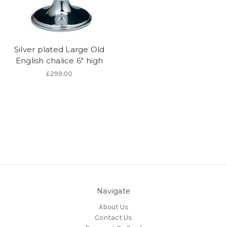
Silver plated Large Old
English chalice 6" high
£299.00
Navigate
About Us
Contact Us