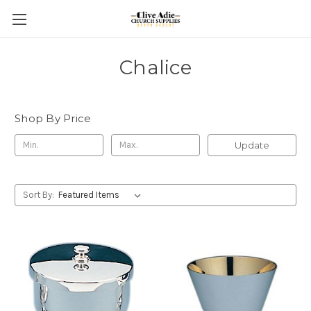
Chalice
Shop By Price
Update
Sort By: