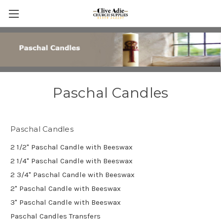
Paschal Candles
Paschal Candles
2 1/2" Paschal Candle with Beeswax
2 1/4" Paschal Candle with Beeswax
2 3/4" Paschal Candle with Beeswax
2" Paschal Candle with Beeswax
3" Paschal Candle with Beeswax
Paschal Candles Transfers