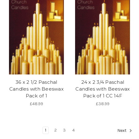
36 x 2 1/2 Paschal
24 x 2 3/4 Paschal
Candles with Beeswax
Candles with Beeswax
Pack of 1
Pack of 1 CC 14F
£48.99
£38.99
1
2
3
4
Next