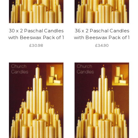
30 x 2 Paschal Candles
36 x 2 Paschal Candles
with Beeswax Pack of 1
with Beeswax Pack of 1
£30.98
£34.90