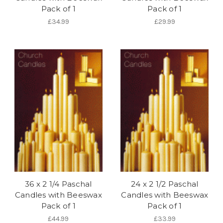
Pack of 1
Pack of 1
£34.99
£29.99
36 x 2 1/4 Paschal
24 x 2 1/2 Paschal
Candles with Beeswax
Candles with Beeswax
Pack of 1
Pack of 1
£44.99
£33.99