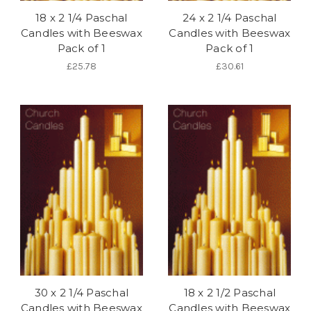
18 x 2 1/4 Paschal
24 x 2 1/4 Paschal
Candles with Beeswax
Candles with Beeswax
Pack of 1
Pack of 1
£25.78
£30.61
30 x 2 1/4 Paschal
18 x 2 1/2 Paschal
Candles with Beeswax
Candles with Beeswax