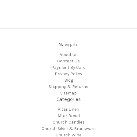
Navigate
About Us
Contact Us
Payment By Card
Privacy Policy
Blog
Shipping & Returns
Sitemap
Categories
Altar Linen
Altar Bread
Church Candles
Church Silver & Brassware
Church Wine