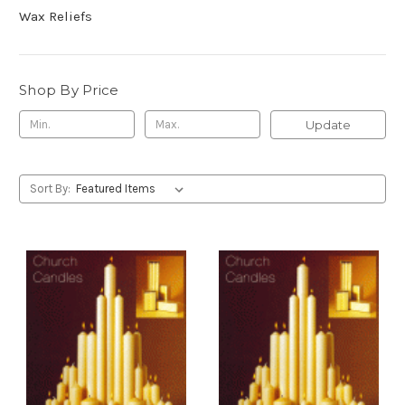
Wax Reliefs
Shop By Price
Update
Sort By: