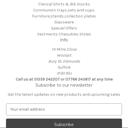
Clerical Shirts & Bib Stocks
Communion trays,sets and cups.
Furniture,stands,collection plates
Glassware
Special Offers
Vestments Chasubles Stoles
Info
14 Mitre Close
Woolpit
Bury St, Edmunds
Suffolk
IP30 9SJ
Call us at 01359 242207 or 07766 243617 at any time
Subscribe to our newsletter
Get the latest updates on new products and upcoming sales
E
m
a
i