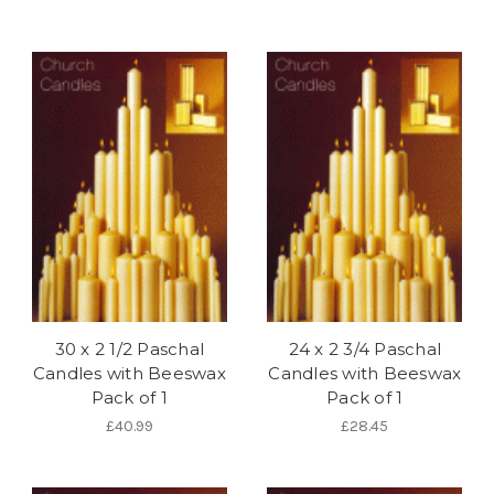
30 x 2 1/2 Paschal
24 x 2 3/4 Paschal
Candles with Beeswax
Candles with Beeswax
Pack of 1
Pack of 1
£40.99
£28.45