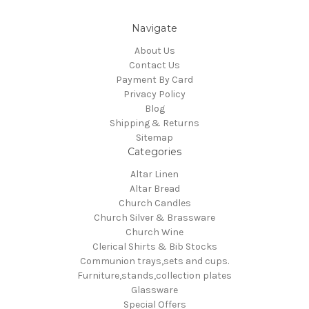
Navigate
About Us
Contact Us
Payment By Card
Privacy Policy
Blog
Shipping & Returns
Sitemap
Categories
Altar Linen
Altar Bread
Church Candles
Church Silver & Brassware
Church Wine
Clerical Shirts & Bib Stocks
Communion trays,sets and cups.
Furniture,stands,collection plates
Glassware
Special Offers