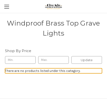
Windproof Brass Top Grave
Lights
Shop By Price
Update
There are no products listed under this category.