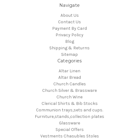
Navigate
About Us
Contact Us
Payment By Card
Privacy Policy
Blog
Shipping & Returns
Sitemap
Categories
Altar Linen
Altar Bread
Church Candles
Church Silver & Brassware
Church Wine
Clerical Shirts & Bib Stocks
Communion trays,sets and cups.
Furniture,stands,collection plates
Glassware
Special Offers
Vestments Chasubles Stoles