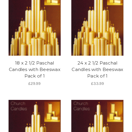
18 x 2 1/2 Paschal
24 x 2 1/2 Paschal
Candles with Beeswax
Candles with Beeswax
Pack of 1
Pack of 1
£29.99
£33.99