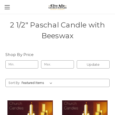
2 1/2" Paschal Candle with
Beeswax
Shop By Price
Update
Sort By: