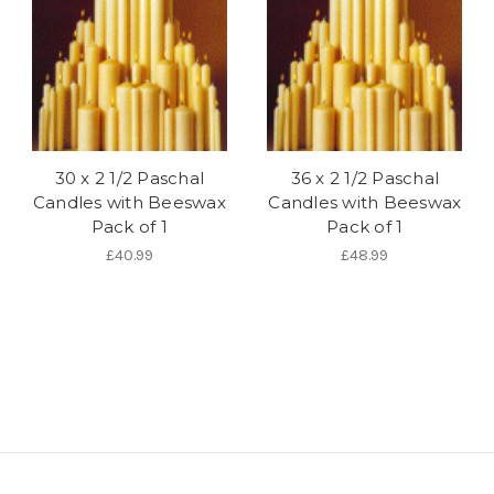
30 x 2 1/2 Paschal
36 x 2 1/2 Paschal
Candles with Beeswax
Candles with Beeswax
Pack of 1
Pack of 1
£40.99
£48.99