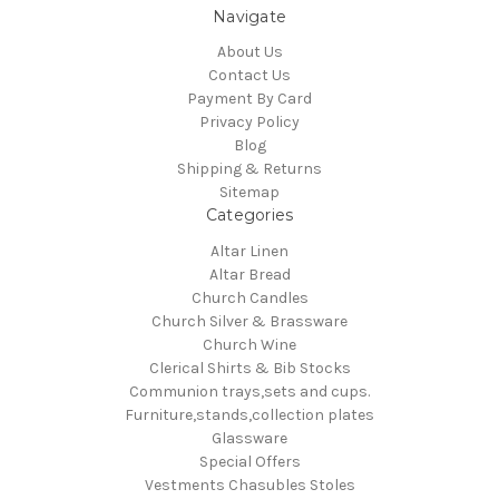
Navigate
About Us
Contact Us
Payment By Card
Privacy Policy
Blog
Shipping & Returns
Sitemap
Categories
Altar Linen
Altar Bread
Church Candles
Church Silver & Brassware
Church Wine
Clerical Shirts & Bib Stocks
Communion trays,sets and cups.
Furniture,stands,collection plates
Glassware
Special Offers
Vestments Chasubles Stoles