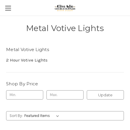
Metal Votive Lights
Metal Votive Lights
2 Hour Votive Lights
Shop By Price
Update
Sort By: