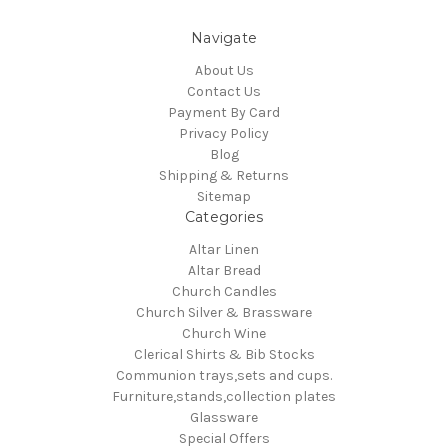
Navigate
About Us
Contact Us
Payment By Card
Privacy Policy
Blog
Shipping & Returns
Sitemap
Categories
Altar Linen
Altar Bread
Church Candles
Church Silver & Brassware
Church Wine
Clerical Shirts & Bib Stocks
Communion trays,sets and cups.
Furniture,stands,collection plates
Glassware
Special Offers