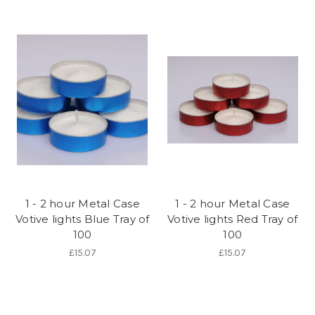
1 - 2 hour Metal Case
1 - 2 hour Metal Case
Votive lights Blue Tray of
Votive lights Red Tray of
100
100
£15.07
£15.07