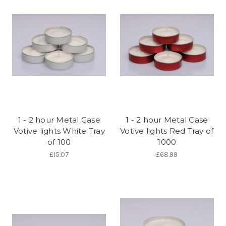
1 - 2 hour Metal Case
1 - 2 hour Metal Case
Votive lights White Tray
Votive lights Red Tray of
of 100
1000
£15.07
£68.99