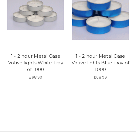
1 - 2 hour Metal Case
1 - 2 hour Metal Case
Votive lights White Tray
Votive lights Blue Tray of
of 1000
1000
£68.99
£68.99