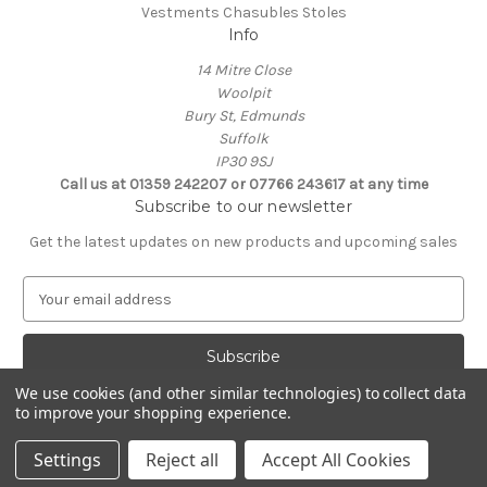
Vestments Chasubles Stoles
Info
14 Mitre Close
Woolpit
Bury St, Edmunds
Suffolk
IP30 9SJ
Call us at 01359 242207 or 07766 243617 at any time
Subscribe to our newsletter
Get the latest updates on new products and upcoming sales
E
m
a
i
l
We use cookies (and other similar technologies) to collect data
A
to improve your shopping experience.
Powered by
BigCommerce
d
© 2026 Clive Adie Church Supplies
d
Settings
Reject all
Accept All Cookies
r