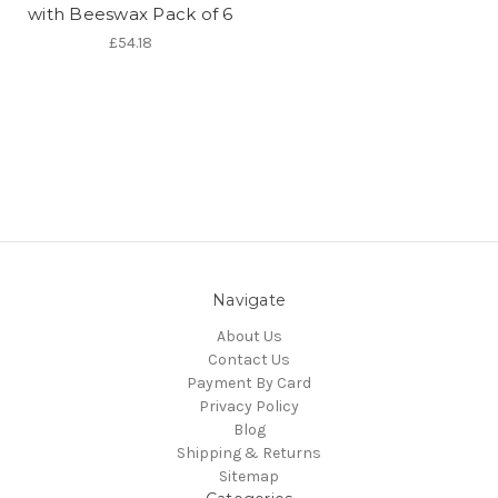
with Beeswax Pack of 6
£54.18
Navigate
About Us
Contact Us
Payment By Card
Privacy Policy
Blog
Shipping & Returns
Sitemap