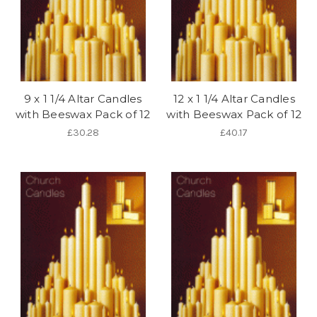
9 x 1 1/4 Altar Candles
12 x 1 1/4 Altar Candles
with Beeswax Pack of 12
with Beeswax Pack of 12
£30.28
£40.17