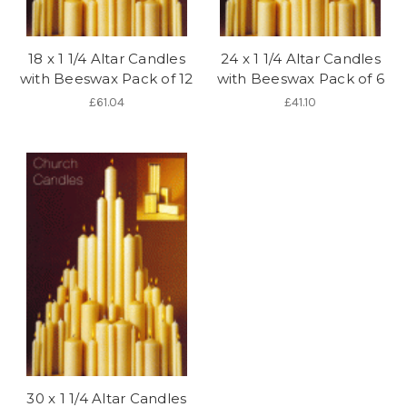
18 x 1 1/4 Altar Candles
24 x 1 1/4 Altar Candles
with Beeswax Pack of 12
with Beeswax Pack of 6
£61.04
£41.10
30 x 1 1/4 Altar Candles