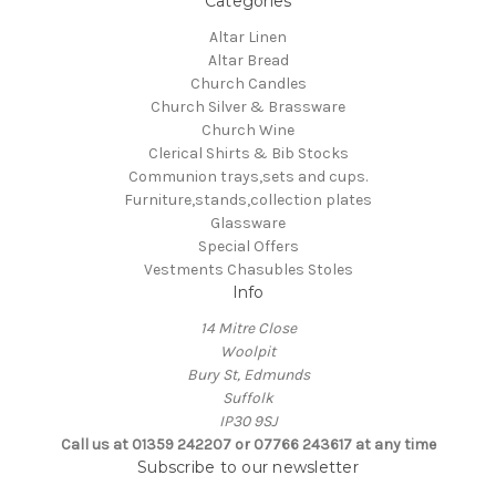
Categories
Altar Linen
Altar Bread
Church Candles
Church Silver & Brassware
Church Wine
Clerical Shirts & Bib Stocks
Communion trays,sets and cups.
Furniture,stands,collection plates
Glassware
Special Offers
Vestments Chasubles Stoles
Info
14 Mitre Close
Woolpit
Bury St, Edmunds
Suffolk
IP30 9SJ
Call us at 01359 242207 or 07766 243617 at any time
Subscribe to our newsletter