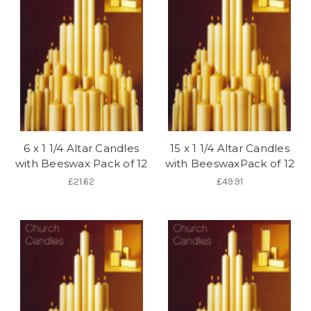
6 x 1 1/4 Altar Candles
15 x 1 1/4 Altar Candles
with Beeswax Pack of 12
with BeeswaxPack of 12
£21.62
£49.91