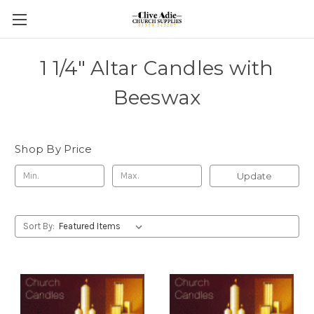
1 1/4" Altar Candles with
Beeswax
Shop By Price
Update
Sort By: