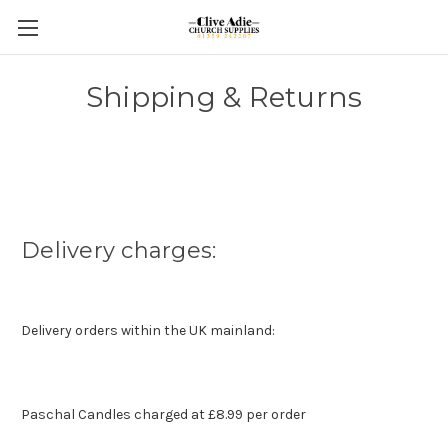
Shipping & Returns
Delivery charges:
Delivery orders within the UK mainland:
Paschal Candles charged at £8.99 per order