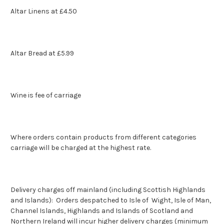
Altar Linens at £4.50
Altar Bread at £5.99
Wine is fee of carriage
Where orders contain products from different categories
carriage will be charged at the highest rate.
Delivery charges off mainland (including Scottish Highlands
and Islands): Orders despatched to Isle of Wight, Isle of Man,
Channel Islands, Highlands and Islands of Scotland and
Northern Ireland will incur higher delivery charges (minimum