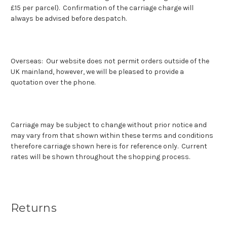
£15 per parcel). Confirmation of the carriage charge will
always be advised before despatch.
Overseas: Our website does not permit orders outside of the
UK mainland, however, we will be pleased to provide a
quotation over the phone.
Carriage may be subject to change without prior notice and
may vary from that shown within these terms and conditions
therefore carriage shown here is for reference only. Current
rates will be shown throughout the shopping process.
Returns