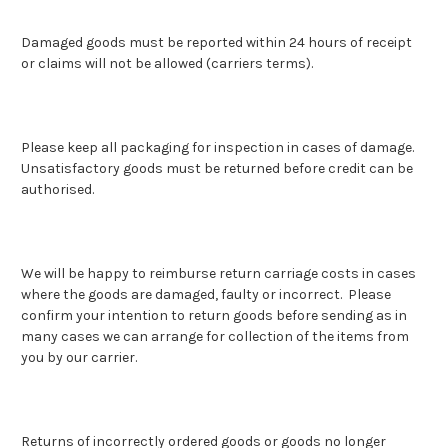
Damaged goods must be reported within 24 hours of receipt
or claims will not be allowed (carriers terms).
Please keep all packaging for inspection in cases of damage.
Unsatisfactory goods must be returned before credit can be
authorised.
We will be happy to reimburse return carriage costs in cases
where the goods are damaged, faulty or incorrect. Please
confirm your intention to return goods before sending as in
many cases we can arrange for collection of the items from
you by our carrier.
Returns of incorrectly ordered goods or goods no longer