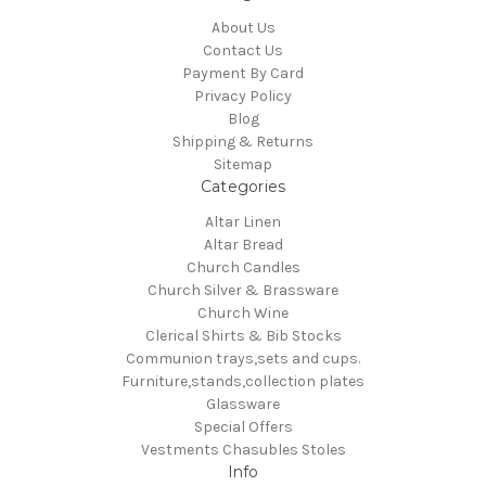
About Us
Contact Us
Payment By Card
Privacy Policy
Blog
Shipping & Returns
Sitemap
Categories
Altar Linen
Altar Bread
Church Candles
Church Silver & Brassware
Church Wine
Clerical Shirts & Bib Stocks
Communion trays,sets and cups.
Furniture,stands,collection plates
Glassware
Special Offers
Vestments Chasubles Stoles
Info