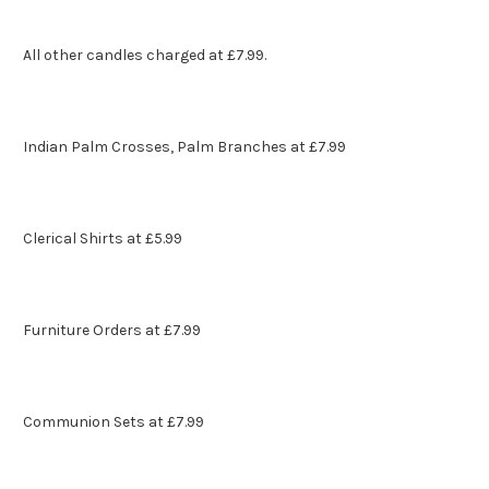
All other candles charged at £7.99.
Indian Palm Crosses, Palm Branches at £7.99
Clerical Shirts at £5.99
Furniture Orders at £7.99
Communion Sets at £7.99