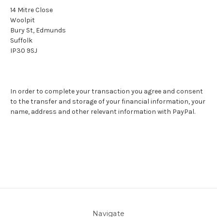
14 Mitre Close
Woolpit
Bury St, Edmunds
Suffolk
IP30 9SJ
In order to complete your transaction you agree and consent
to the transfer and storage of your financial information, your
name, address and other relevant information with PayPal.
Navigate