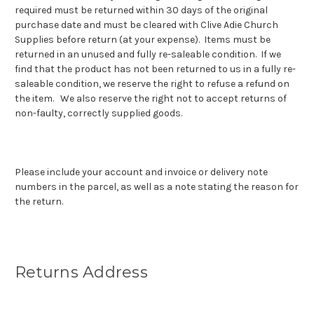
required must be returned within 30 days of the original
purchase date and must be cleared with Clive Adie Church
Supplies before return (at your expense). Items must be
returned in an unused and fully re-saleable condition. If we
find that the product has not been returned to us in a fully re-
saleable condition, we reserve the right to refuse a refund on
the item. We also reserve the right not to accept returns of
non-faulty, correctly supplied goods.
Please include your account and invoice or delivery note
numbers in the parcel, as well as a note stating the reason for
the return.
Returns Address