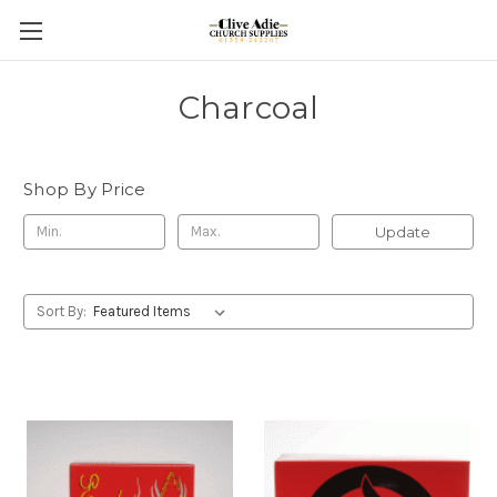
Charcoal
Shop By Price
Update
Sort By: