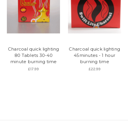
Charcoal quick lighting
Charcoal quick lighting
80 Tablets 30-40
45minutes - 1 hour
minute burning time
burning time
£17.99
£22.99