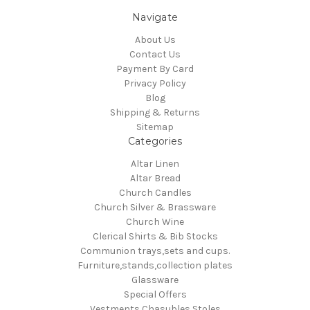
Navigate
About Us
Contact Us
Payment By Card
Privacy Policy
Blog
Shipping & Returns
Sitemap
Categories
Altar Linen
Altar Bread
Church Candles
Church Silver & Brassware
Church Wine
Clerical Shirts & Bib Stocks
Communion trays,sets and cups.
Furniture,stands,collection plates
Glassware
Special Offers
Vestments Chasubles Stoles