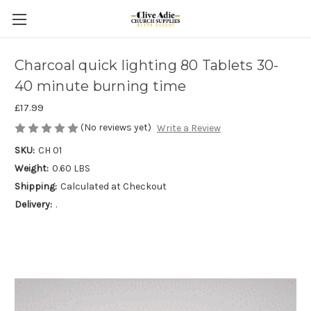
Charcoal quick lighting 80 Tablets 30-
40 minute burning time
£17.99
(No reviews yet)
Write a Review
SKU:
CH 01
Weight:
0.60 LBS
Shipping:
Calculated at Checkout
Delivery:
.