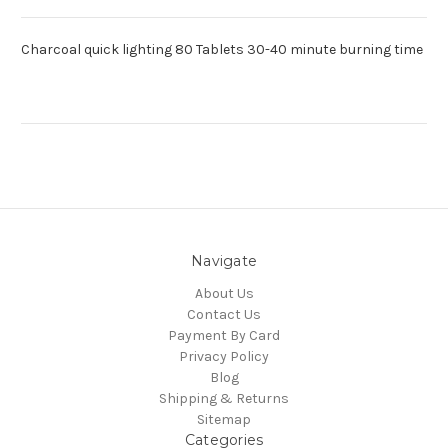
Charcoal quick lighting 80 Tablets 30-40 minute burning time
Navigate
About Us
Contact Us
Payment By Card
Privacy Policy
Blog
Shipping & Returns
Sitemap
Categories