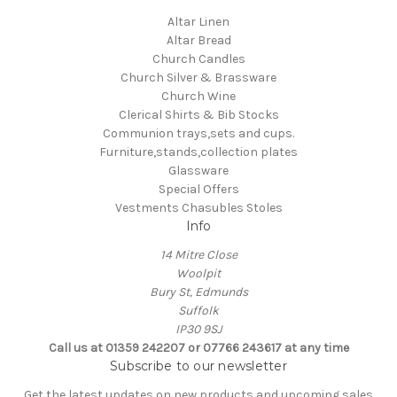
Altar Linen
Altar Bread
Church Candles
Church Silver & Brassware
Church Wine
Clerical Shirts & Bib Stocks
Communion trays,sets and cups.
Furniture,stands,collection plates
Glassware
Special Offers
Vestments Chasubles Stoles
Info
14 Mitre Close
Woolpit
Bury St, Edmunds
Suffolk
IP30 9SJ
Call us at 01359 242207 or 07766 243617 at any time
Subscribe to our newsletter
Get the latest updates on new products and upcoming sales