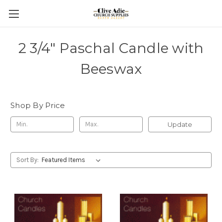
2 3/4" Paschal Candle with
Beeswax
Shop By Price
Update
Sort By: