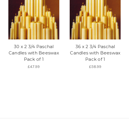
30 x 2 3/4 Paschal
36 x 2 3/4 Paschal
Candles with Beeswax
Candles with Beeswax
Pack of 1
Pack of 1
£47.99
£58.99