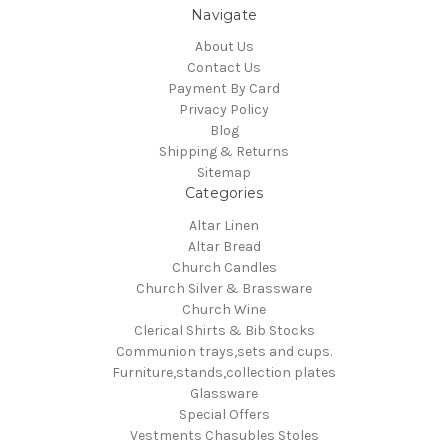
Navigate
About Us
Contact Us
Payment By Card
Privacy Policy
Blog
Shipping & Returns
Sitemap
Categories
Altar Linen
Altar Bread
Church Candles
Church Silver & Brassware
Church Wine
Clerical Shirts & Bib Stocks
Communion trays,sets and cups.
Furniture,stands,collection plates
Glassware
Special Offers
Vestments Chasubles Stoles