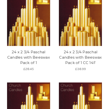
24 x 2 3/4 Paschal
24 x 2 3/4 Paschal
Candles with Beeswax
Candles with Beeswax
Pack of 1
Pack of 1 CC 14F
£28.45
£38.99