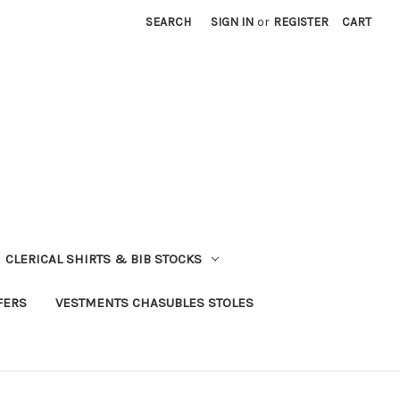
SEARCH
SIGN IN
or
REGISTER
CART
CLERICAL SHIRTS & BIB STOCKS
FERS
VESTMENTS CHASUBLES STOLES