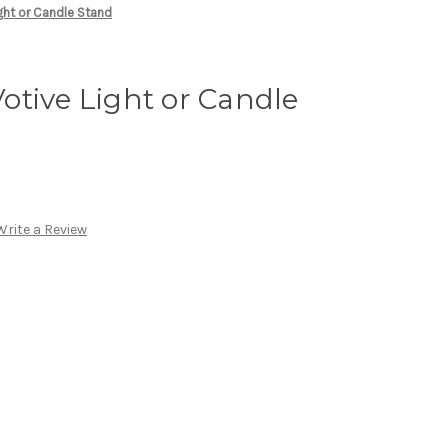
ght or Candle Stand
tive Light or Candle
Write a Review