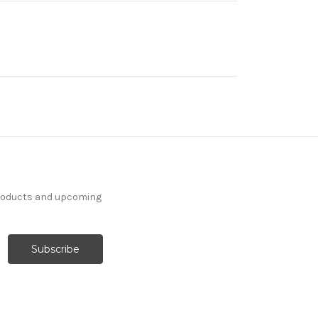
products and upcoming