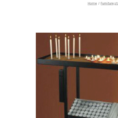
Home
Furniture,s