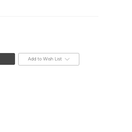
Add to Wish List