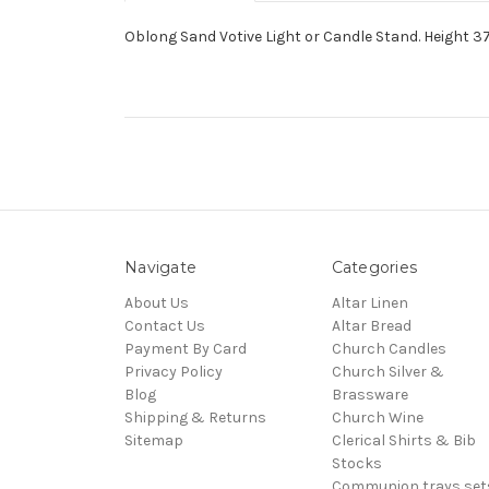
Oblong Sand Votive Light or Candle Stand. Height 37",
Navigate
Categories
About Us
Altar Linen
Contact Us
Altar Bread
Payment By Card
Church Candles
Privacy Policy
Church Silver &
Blog
Brassware
Shipping & Returns
Church Wine
Sitemap
Clerical Shirts & Bib
Stocks
Communion trays,set