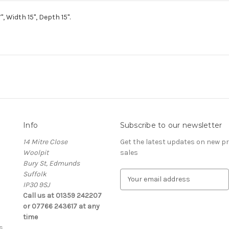
 Width 15", Depth 15".
Info
Subscribe to our newsletter
14 Mitre Close
Get the latest updates on new 
Woolpit
sales
Bury St, Edmunds
Suffolk
E
IP30 9SJ
m
Call us at 01359 242207
a
or 07766 243617 at any
i
time
l
s
A