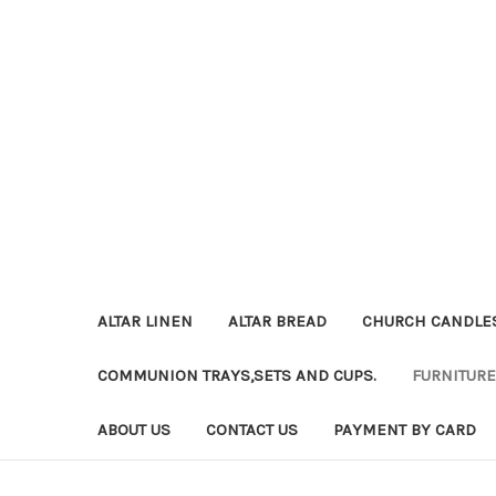
ALTAR LINEN
ALTAR BREAD
CHURCH CANDLE
COMMUNION TRAYS,SETS AND CUPS.
FURNITURE
ABOUT US
CONTACT US
PAYMENT BY CARD