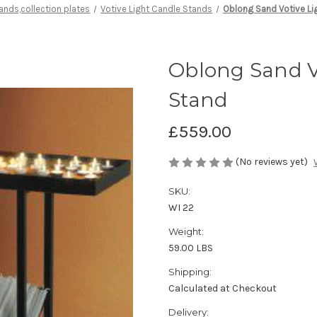
tands,collection plates
Votive Light Candle Stands
Oblong Sand Votive Li
Oblong Sand Vo
Stand
£559.00
(No reviews yet)
SKU:
WI 22
Weight:
59.00 LBS
Shipping:
Calculated at Checkout
Delivery: