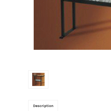
Description