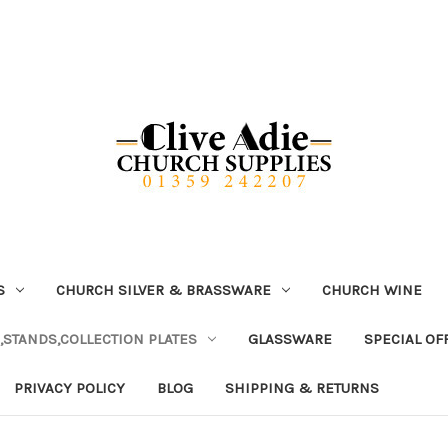
S
CHURCH SILVER & BRASSWARE
CHURCH WINE
,STANDS,COLLECTION PLATES
GLASSWARE
SPECIAL OF
PRIVACY POLICY
BLOG
SHIPPING & RETURNS