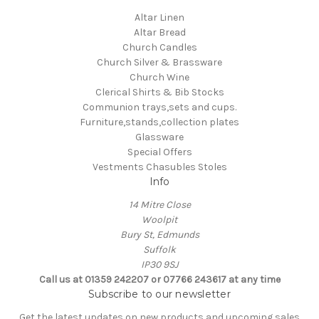
Altar Linen
Altar Bread
Church Candles
Church Silver & Brassware
Church Wine
Clerical Shirts & Bib Stocks
Communion trays,sets and cups.
Furniture,stands,collection plates
Glassware
Special Offers
Vestments Chasubles Stoles
Info
14 Mitre Close
Woolpit
Bury St, Edmunds
Suffolk
IP30 9SJ
Call us at 01359 242207 or 07766 243617 at any time
Subscribe to our newsletter
Get the latest updates on new products and upcoming sales