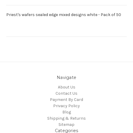
Priest's wafers sealed edge mixed designs white - Pack of 50
Navigate
About Us
Contact Us
Payment By Card
Privacy Policy
Blog
Shipping & Returns
Sitemap
Categories