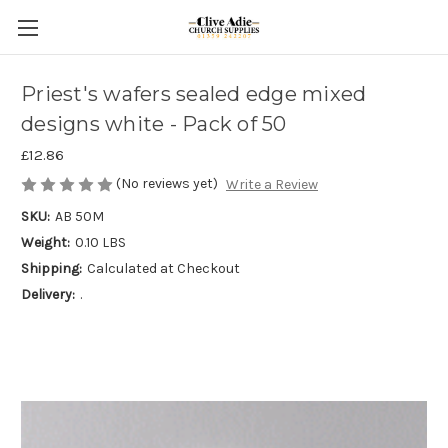
Priest's wafers sealed edge mixed
designs white - Pack of 50
£12.86
(No reviews yet)
Write a Review
SKU:
AB 50M
Weight:
0.10 LBS
Shipping:
Calculated at Checkout
Delivery:
.