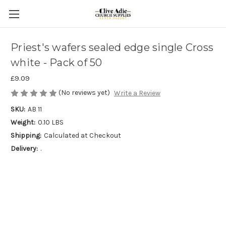
Priest's wafers sealed edge single Cross
white - Pack of 50
£9.09
(No reviews yet)
Write a Review
SKU:
AB 11
Weight:
0.10 LBS
Shipping:
Calculated at Checkout
Delivery:
.