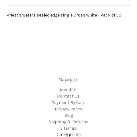
Priest's wafers sealed edge single Cross white - Pack of 50
Navigate
About Us
Contact Us
Payment By Card
Privacy Policy
Blog
Shipping & Returns
Sitemap
Categories