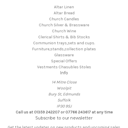
Altar Linen
Altar Bread
Church Candles
Church Silver & Brassware
Church Wine
Clerical Shirts & Bib Stocks
Communion trays,sets and cups.
Furniture,stands,collection plates
Glassware
Special Offers
Vestments Chasubles Stoles
Info
14 Mitre Close
Woolpit
Bury St, Edmunds
Suffolk
IP30 9SJ
Call us at 01359 242207 or 07766 243617 at any time
Subscribe to our newsletter
Get the latest updates on new products and upcoming sales