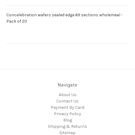
Concelebration wafers sealed edge 69 sections wholemeal -
Pack of 20
Navigate
About Us
Contact Us
Payment By Card
Privacy Policy
Blog
Shipping & Returns
Sitemap