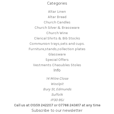
Categories
Altar Linen
Altar Bread
Church Candles
Church Silver & Brassware
Church Wine
Clerical Shirts & Bib Stocks
Communion trays,sets and cups.
Furniture,stands,collection plates
Glassware
Special Offers
Vestments Chasubles Stoles
Info
14 Mitre Close
Woolpit
Bury St, Edmunds
Suffolk
IP30 9SJ
Call us at 01359 242207 or 07766 243617 at any time
Subscribe to our newsletter