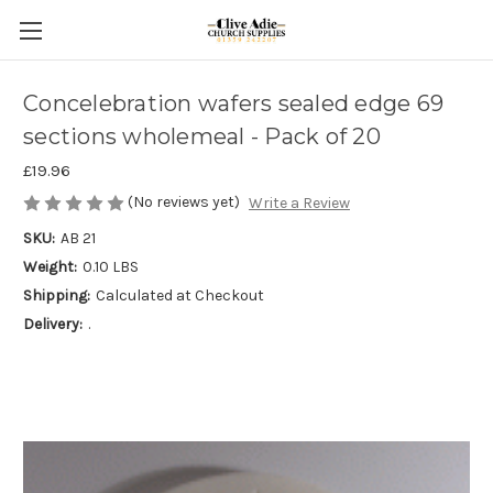
Concelebration wafers sealed edge 69
sections wholemeal - Pack of 20
£19.96
(No reviews yet)
Write a Review
SKU:
AB 21
Weight:
0.10 LBS
Shipping:
Calculated at Checkout
Delivery:
.