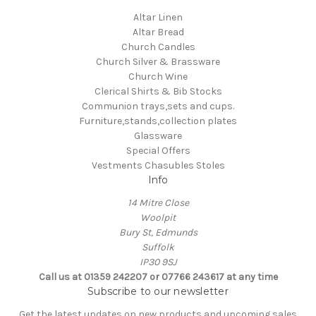
Altar Linen
Altar Bread
Church Candles
Church Silver & Brassware
Church Wine
Clerical Shirts & Bib Stocks
Communion trays,sets and cups.
Furniture,stands,collection plates
Glassware
Special Offers
Vestments Chasubles Stoles
Info
14 Mitre Close
Woolpit
Bury St, Edmunds
Suffolk
IP30 9SJ
Call us at 01359 242207 or 07766 243617 at any time
Subscribe to our newsletter
Get the latest updates on new products and upcoming sales