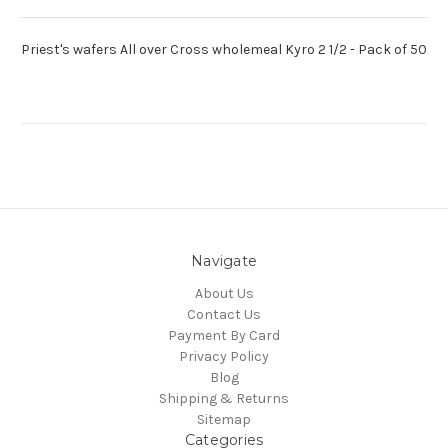
Priest's wafers All over Cross wholemeal Kyro 2 1/2 - Pack of 50
Navigate
About Us
Contact Us
Payment By Card
Privacy Policy
Blog
Shipping & Returns
Sitemap
Categories