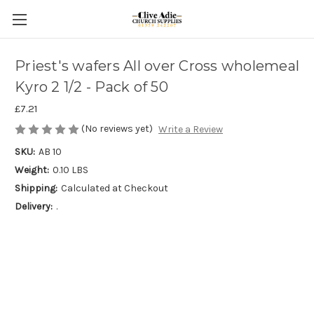
Priest's wafers All over Cross wholemeal
Kyro 2 1/2 - Pack of 50
£7.21
(No reviews yet)
Write a Review
SKU:
AB 10
Weight:
0.10 LBS
Shipping:
Calculated at Checkout
Delivery:
.