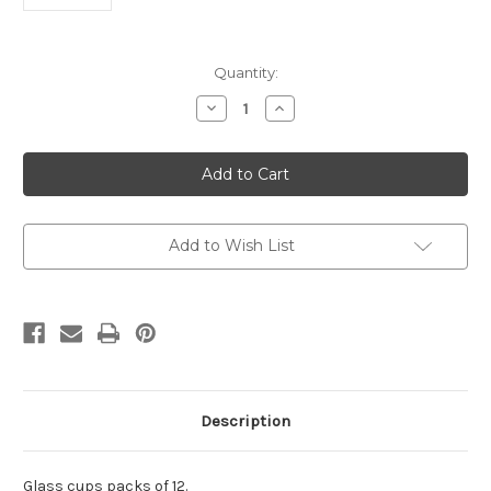
Current
Quantity:
Stock:
Decrease
Increase
Quantity
Quantity
of
of
Glass
Glass
cups
cups
Pack
Pack
of
of
12.
12.
Add to Wish List
Description
Glass cups packs of 12.