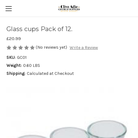
Glass cups Pack of 12.
£20.99
(No reviews yet)
Write a Review
SKU:
GC01
Weight:
0.60 LBS
Shipping:
Calculated at Checkout