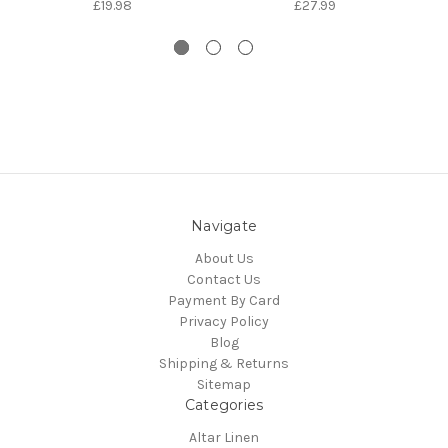
£19.98
£27.99
Navigate
About Us
Contact Us
Payment By Card
Privacy Policy
Blog
Shipping & Returns
Sitemap
Categories
Altar Linen