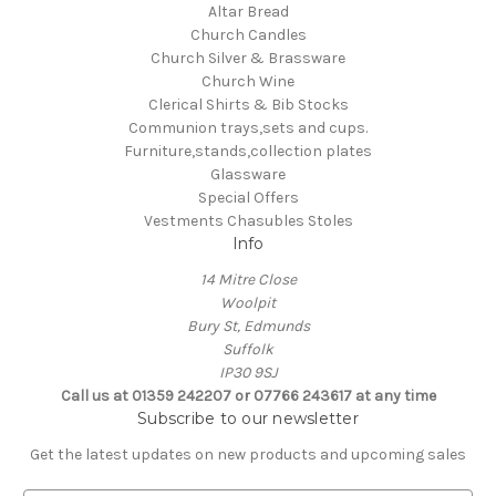
Altar Bread
Church Candles
Church Silver & Brassware
Church Wine
Clerical Shirts & Bib Stocks
Communion trays,sets and cups.
Furniture,stands,collection plates
Glassware
Special Offers
Vestments Chasubles Stoles
Info
14 Mitre Close
Woolpit
Bury St, Edmunds
Suffolk
IP30 9SJ
Call us at 01359 242207 or 07766 243617 at any time
Subscribe to our newsletter
Get the latest updates on new products and upcoming sales