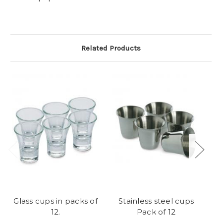
Related Products
Glass cups in packs of
Stainless steel cups
C
12.
Pack of 12