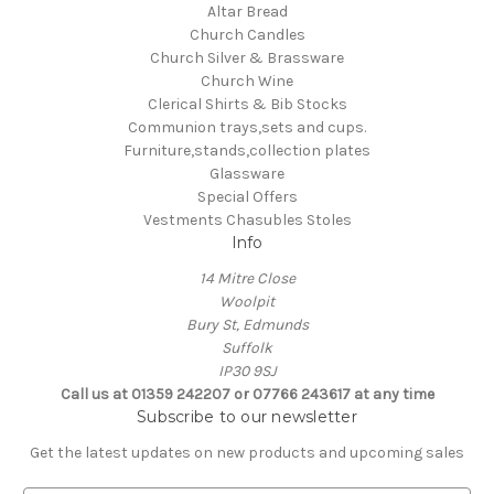
Altar Bread
Church Candles
Church Silver & Brassware
Church Wine
Clerical Shirts & Bib Stocks
Communion trays,sets and cups.
Furniture,stands,collection plates
Glassware
Special Offers
Vestments Chasubles Stoles
Info
14 Mitre Close
Woolpit
Bury St, Edmunds
Suffolk
IP30 9SJ
Call us at 01359 242207 or 07766 243617 at any time
Subscribe to our newsletter
Get the latest updates on new products and upcoming sales