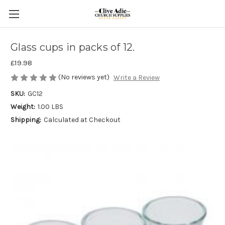
Glass cups in packs of 12.
£19.98
(No reviews yet)
Write a Review
SKU:
GC12
Weight:
1.00 LBS
Shipping:
Calculated at Checkout