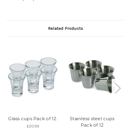
Related Products
Glass cups Pack of 12.
Stainless steel cups
C
Pack of 12
£20.99