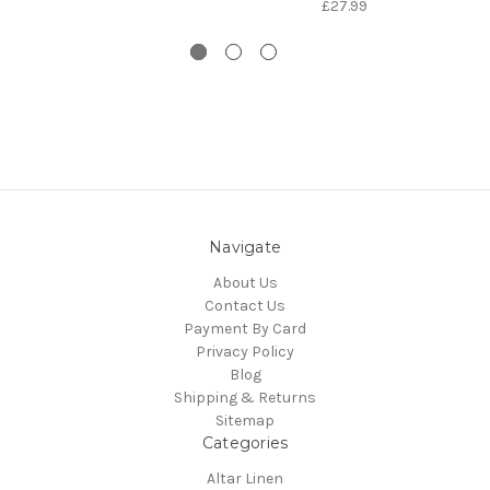
£27.99
Navigate
About Us
Contact Us
Payment By Card
Privacy Policy
Blog
Shipping & Returns
Sitemap
Categories
Altar Linen