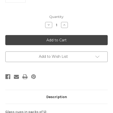
Current
Quantity:
Stock:
Decrease
Increase
Quantity
Quantity
of
of
Glass
Glass
cups
cups
in
in
packs
packs
of
of
12.
12.
Add to Wish List
Description
Glass cups in packs of 12.