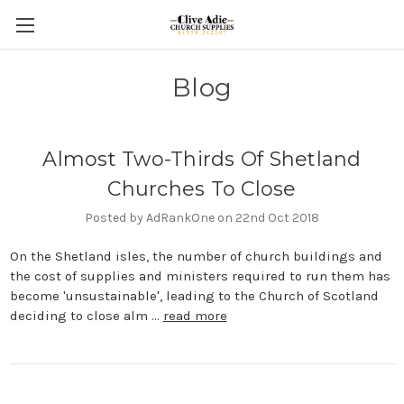
Blog
Almost Two-Thirds Of Shetland
Churches To Close
Posted by AdRankOne on 22nd Oct 2018
On the Shetland isles, the number of church buildings and
the cost of supplies and ministers required to run them has
become 'unsustainable', leading to the Church of Scotland
deciding to close alm …
read more