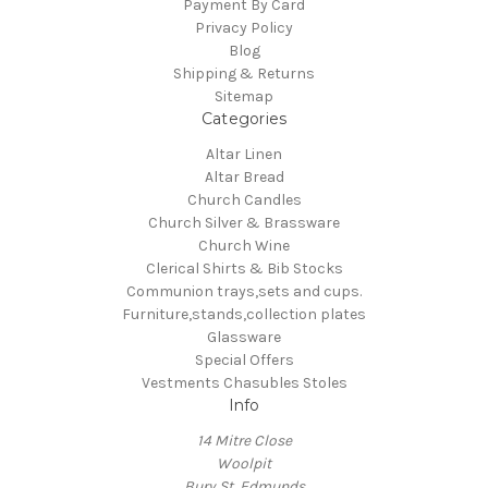
Payment By Card
Privacy Policy
Blog
Shipping & Returns
Sitemap
Categories
Altar Linen
Altar Bread
Church Candles
Church Silver & Brassware
Church Wine
Clerical Shirts & Bib Stocks
Communion trays,sets and cups.
Furniture,stands,collection plates
Glassware
Special Offers
Vestments Chasubles Stoles
Info
14 Mitre Close
Woolpit
Bury St, Edmunds