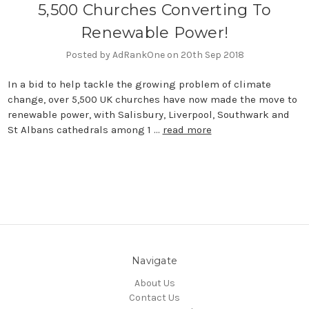
5,500 Churches Converting To
Renewable Power!
Posted by AdRankOne on 20th Sep 2018
In a bid to help tackle the growing problem of climate
change, over 5,500 UK churches have now made the move to
renewable power, with Salisbury, Liverpool, Southwark and
St Albans cathedrals among 1 …
read more
Navigate
About Us
Contact Us