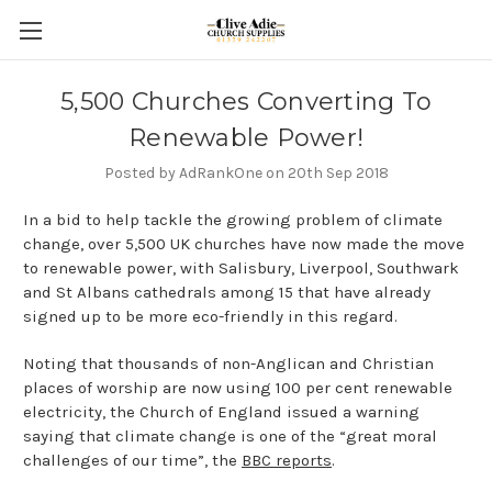
5,500 Churches Converting To
Renewable Power!
Posted by AdRankOne on 20th Sep 2018
In a bid to help tackle the growing problem of climate
change, over 5,500 UK churches have now made the move
to renewable power, with Salisbury, Liverpool, Southwark
and St Albans cathedrals among 15 that have already
signed up to be more eco-friendly in this regard.
Noting that thousands of non-Anglican and Christian
places of worship are now using 100 per cent renewable
electricity, the Church of England issued a warning
saying that climate change is one of the “great moral
challenges of our time”, the
BBC reports
.