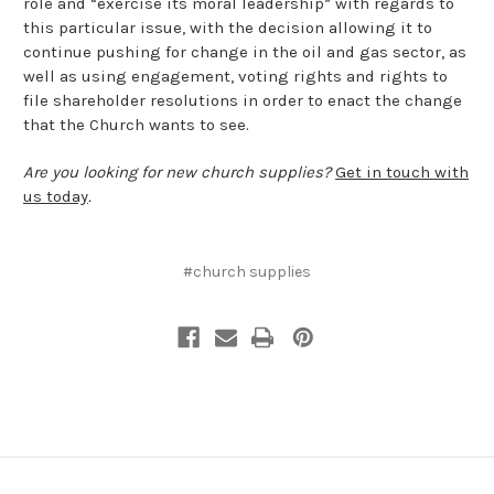
role and “exercise its moral leadership” with regards to
this particular issue, with the decision allowing it to
continue pushing for change in the oil and gas sector, as
well as using engagement, voting rights and rights to
file shareholder resolutions in order to enact the change
that the Church wants to see.
Are you looking for new church supplies?
Get in touch with
us today
.
#church supplies