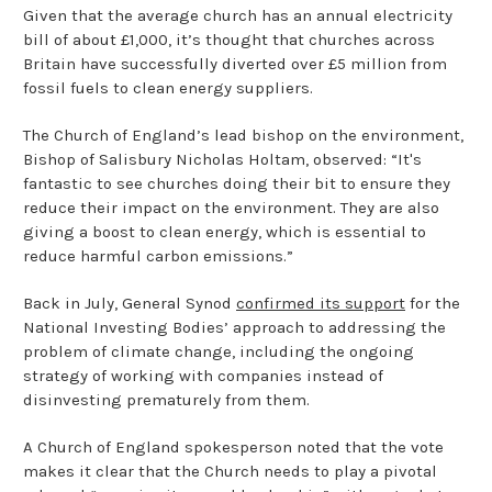
Given that the average church has an annual electricity
bill of about £1,000, it’s thought that churches across
Britain have successfully diverted over £5 million from
fossil fuels to clean energy suppliers.
The Church of England’s lead bishop on the environment,
Bishop of Salisbury Nicholas Holtam, observed: “It's
fantastic to see churches doing their bit to ensure they
reduce their impact on the environment. They are also
giving a boost to clean energy, which is essential to
reduce harmful carbon emissions.”
Back in July, General Synod
confirmed its support
for the
National Investing Bodies’ approach to addressing the
problem of climate change, including the ongoing
strategy of working with companies instead of
disinvesting prematurely from them.
A Church of England spokesperson noted that the vote
makes it clear that the Church needs to play a pivotal