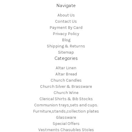
Navigate
About Us
Contact Us
Payment By Card
Privacy Policy
Blog
Shipping & Returns
Sitemap
Categories
Altar Linen
Altar Bread
Church Candles
Church Silver & Brassware
Church Wine
Clerical Shirts & Bib Stocks
Communion trays,sets and cups.
Furniture,stands,collection plates
Glassware
Special Offers
Vestments Chasubles Stoles