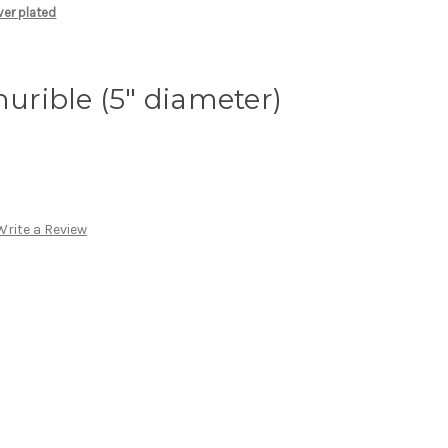
lver plated
hurible (5" diameter)
Write a Review