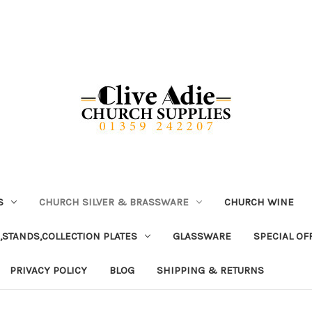
S
CHURCH SILVER & BRASSWARE
CHURCH WINE
,STANDS,COLLECTION PLATES
GLASSWARE
SPECIAL OF
PRIVACY POLICY
BLOG
SHIPPING & RETURNS