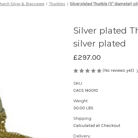
hurch Silver & Brassware
Thuribles
Silver plated Thurible (5" diameter) si
Silver plated T
silver plated
£297.00
(No reviews yet)
SKU:
CACS 140010
Weight:
30.00 LBS
Shipping:
Calculated at Checkout
Delivery: