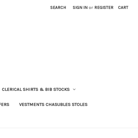
SEARCH
SIGN IN
or
REGISTER
CART
CLERICAL SHIRTS & BIB STOCKS
FERS
VESTMENTS CHASUBLES STOLES