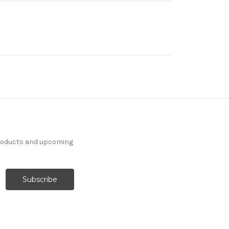
products and upcoming