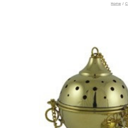
Home
C