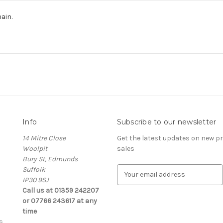
hain.
Info
Subscribe to our newsletter
14 Mitre Close
Get the latest updates on new 
Woolpit
sales
Bury St, Edmunds
Suffolk
E
IP30 9SJ
m
Call us at 01359 242207
a
or 07766 243617 at any
i
time
l
s
A