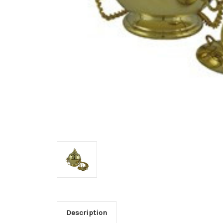
Description