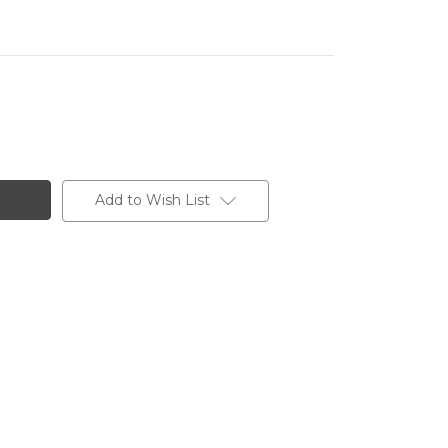
Add to Wish List