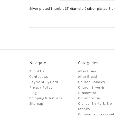
Silver plated Thurible (5" diameter) silver plated 3 c
Navigate
Categories
About Us
Altar Linen
Contact Us
Altar Bread
Payment By Card
Church Candles
Privacy Policy
Church Silver &
Blog
Brassware
Shipping & Returns
Church Wine
Sitemap
Clerical Shirts & Bib
Stocks
Communion trays,set