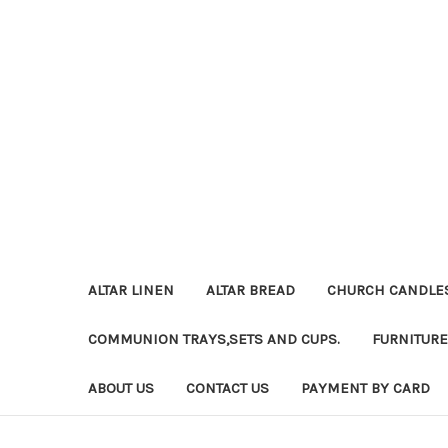
ALTAR LINEN
ALTAR BREAD
CHURCH CANDLE
COMMUNION TRAYS,SETS AND CUPS.
FURNITURE
ABOUT US
CONTACT US
PAYMENT BY CARD