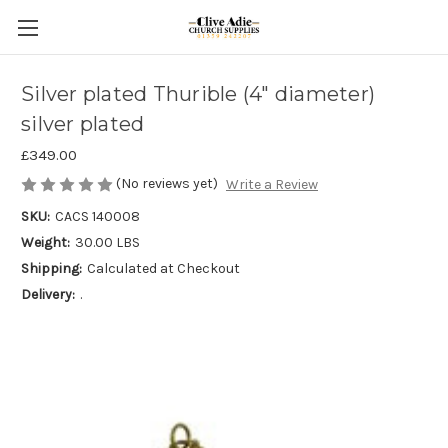
Silver plated Thurible (4" diameter)
silver plated
£349.00
(No reviews yet)
Write a Review
SKU:
CACS 140008
Weight:
30.00 LBS
Shipping:
Calculated at Checkout
Delivery:
.