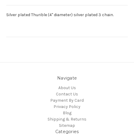
Silver plated Thurible (4" diameter) silver plated 3 chain.
Navigate
About Us
Contact Us
Payment By Card
Privacy Policy
Blog
Shipping & Returns
Sitemap
Categories