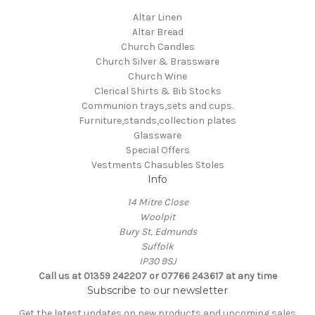
Altar Linen
Altar Bread
Church Candles
Church Silver & Brassware
Church Wine
Clerical Shirts & Bib Stocks
Communion trays,sets and cups.
Furniture,stands,collection plates
Glassware
Special Offers
Vestments Chasubles Stoles
Info
14 Mitre Close
Woolpit
Bury St, Edmunds
Suffolk
IP30 9SJ
Call us at 01359 242207 or 07766 243617 at any time
Subscribe to our newsletter
Get the latest updates on new products and upcoming sales