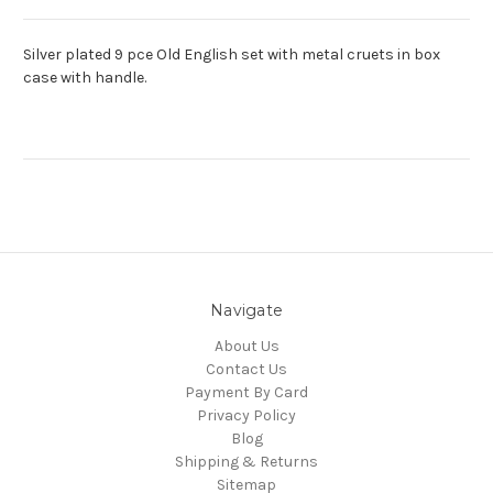
Silver plated 9 pce Old English set with metal cruets in box
case with handle.
Navigate
About Us
Contact Us
Payment By Card
Privacy Policy
Blog
Shipping & Returns
Sitemap