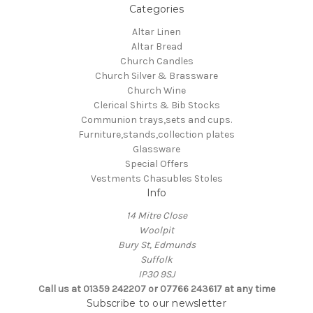
Categories
Altar Linen
Altar Bread
Church Candles
Church Silver & Brassware
Church Wine
Clerical Shirts & Bib Stocks
Communion trays,sets and cups.
Furniture,stands,collection plates
Glassware
Special Offers
Vestments Chasubles Stoles
Info
14 Mitre Close
Woolpit
Bury St, Edmunds
Suffolk
IP30 9SJ
Call us at 01359 242207 or 07766 243617 at any time
Subscribe to our newsletter