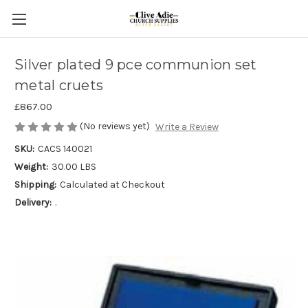
Silver plated 9 pce communion set
metal cruets
£867.00
(No reviews yet)
Write a Review
SKU:
CACS 140021
Weight:
30.00 LBS
Shipping:
Calculated at Checkout
Delivery:
.