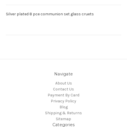
Silver plated 8 pce communion set glass cruets
Navigate
About Us
Contact Us
Payment By Card
Privacy Policy
Blog
Shipping & Returns
Sitemap
Categories