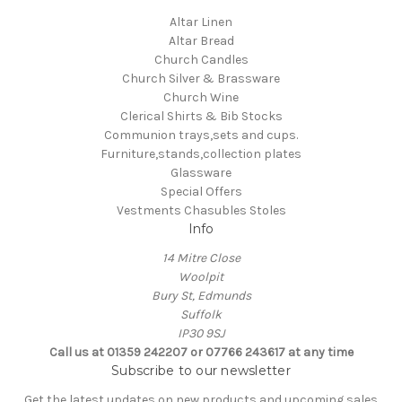
Altar Linen
Altar Bread
Church Candles
Church Silver & Brassware
Church Wine
Clerical Shirts & Bib Stocks
Communion trays,sets and cups.
Furniture,stands,collection plates
Glassware
Special Offers
Vestments Chasubles Stoles
Info
14 Mitre Close
Woolpit
Bury St, Edmunds
Suffolk
IP30 9SJ
Call us at 01359 242207 or 07766 243617 at any time
Subscribe to our newsletter
Get the latest updates on new products and upcoming sales