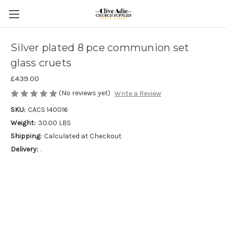
Silver plated 8 pce communion set
glass cruets
£439.00
(No reviews yet)
Write a Review
SKU:
CACS 140016
Weight:
30.00 LBS
Shipping:
Calculated at Checkout
Delivery:
.