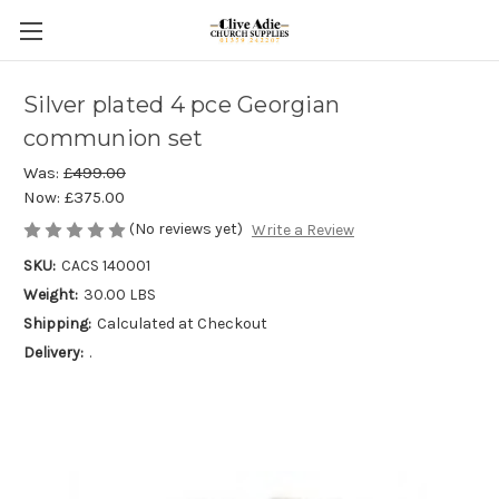
Silver plated 4 pce Georgian
communion set
Was:
£499.00
Now:
£375.00
(No reviews yet)
Write a Review
SKU:
CACS 140001
Weight:
30.00 LBS
Shipping:
Calculated at Checkout
Delivery:
.