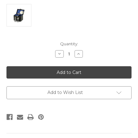
Current
Quantity:
Stock:
Decrease
Increase
Quantity
Quantity
of
of
Silver
Silver
plated
plated
4
4
pce
pce
Georgian
Georgian
communion
communion
set
set
Add to Wish List