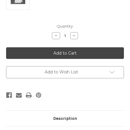
Current
Quantity:
Stock:
Decrease
Increase
Quantity
Quantity
of
of
Purificator
Purificator
Altar
Altar
linen
linen
11"
11"
x
x
17"
17"
Red
Red
Add to Wish List
Cross
Cross
Description