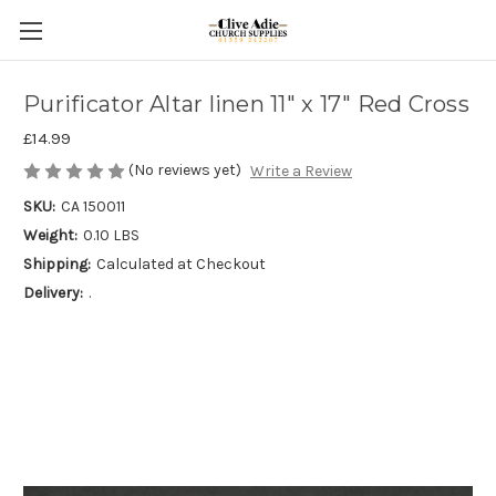
Purificator Altar linen 11" x 17" Red Cross
£14.99
(No reviews yet)
Write a Review
SKU:
CA 150011
Weight:
0.10 LBS
Shipping:
Calculated at Checkout
Delivery:
.