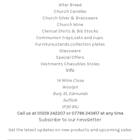
Altar Bread
Church Candles
Church Silver & Brassware
Church Wine
Clerical Shirts & Bib Stocks
Communion trays,sets and cups.
Furniture,stands,collection plates
Glassware
Special Offers
Vestments Chasubles Stoles
Info
14 Mitre Close
Woolpit
Bury St, Edmunds
Suffolk
IP30 9SJ
Call us at 01359 242207 or 07766 243617 at any time
Subscribe to our newsletter
Get the latest updates on new products and upcoming sales