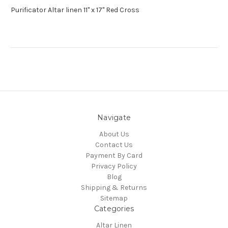
Purificator Altar linen 11" x 17" Red Cross
Navigate
About Us
Contact Us
Payment By Card
Privacy Policy
Blog
Shipping & Returns
Sitemap
Categories
Altar Linen