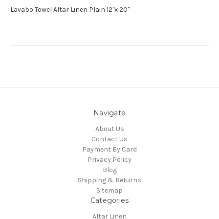
Lavabo Towel Altar Linen Plain 12"x 20"
Navigate
About Us
Contact Us
Payment By Card
Privacy Policy
Blog
Shipping & Returns
Sitemap
Categories
Altar Linen