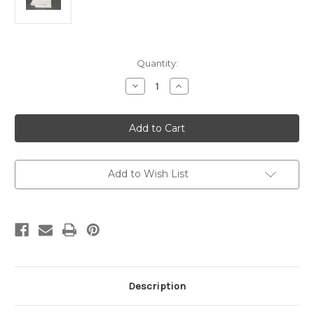
Current
Quantity:
Stock:
Decrease
Increase
Quantity
Quantity
of
of
Lavabo
Lavabo
Towel
Towel
Altar
Altar
Linen
Linen
Plain
Plain
12"
12"
x
x
Add to Wish List
20"
20"
Description