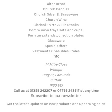
Altar Bread
Church Candles
Church Silver & Brassware
Church Wine
Clerical Shirts & Bib Stocks
Communion trays,sets and cups.
Furniture,stands,collection plates
Glassware
Special Offers
Vestments Chasubles Stoles
Info
14 Mitre Close
Woolpit
Bury St, Edmunds
Suffolk
IP30 9SJ
Call us at 01359 242207 or 07766 243617 at any time
Subscribe to our newsletter
Get the latest updates on new products and upcoming sales