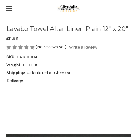
Lavabo Towel Altar Linen Plain 12" x 20"
£11.99
(No reviews yet)
Write a Review
SKU:
CA 150004
Weight:
0.10 LBS
Shipping:
Calculated at Checkout
Delivery:
.