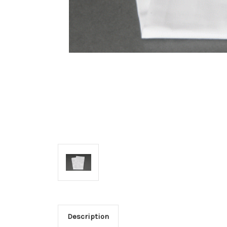
Description