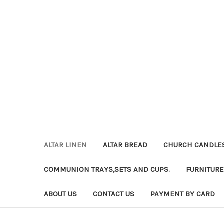
ALTAR LINEN
ALTAR BREAD
CHURCH CANDLE
COMMUNION TRAYS,SETS AND CUPS.
FURNITURE
ABOUT US
CONTACT US
PAYMENT BY CARD