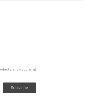
products and upcoming