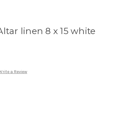
tar linen 8 x 15 white
Write a Review