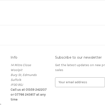
Info
Subscribe to our newsletter
14 Mitre Close
Get the latest updates on new 
Woolpit
sales
Bury St, Edmunds
Suffolk
E
IP30 9SJ
m
Call us at 01359 242207
a
or 07766 243617 at any
i
time
l
s
A