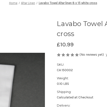
Home
Altar Linen
Lavabo Towel Altar linen 8 x 15 white cross
Lavabo Towel Al
cross
£10.99
(No reviews yet)
SKU:
CA 150002
Weight:
0.10 LBS
Shipping:
Calculated at Checkout
Delivery: