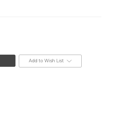
Add to Wish List