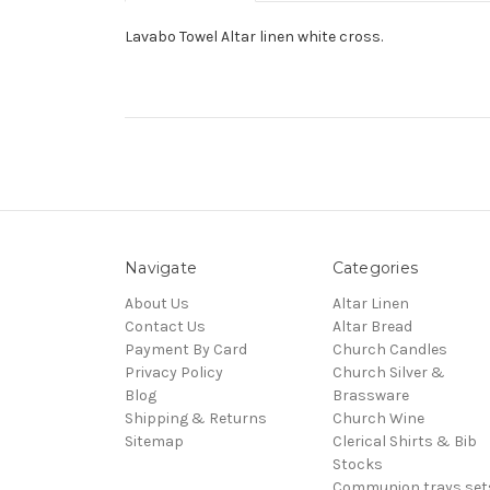
Lavabo Towel Altar linen white cross.
Navigate
Categories
About Us
Altar Linen
Contact Us
Altar Bread
Payment By Card
Church Candles
Privacy Policy
Church Silver &
Blog
Brassware
Shipping & Returns
Church Wine
Sitemap
Clerical Shirts & Bib
Stocks
Communion trays,set