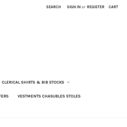
SEARCH
SIGN IN
or
REGISTER
CART
CLERICAL SHIRTS & BIB STOCKS
FERS
VESTMENTS CHASUBLES STOLES