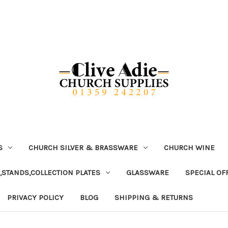
S
CHURCH SILVER & BRASSWARE
CHURCH WINE
,STANDS,COLLECTION PLATES
GLASSWARE
SPECIAL OF
PRIVACY POLICY
BLOG
SHIPPING & RETURNS