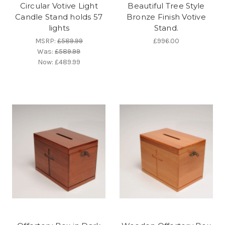
Circular Votive Light
Beautiful Tree Style
Candle Stand holds 57
Bronze Finish Votive
lights
Stand.
MSRP:
£589.99
£996.00
Was:
£589.99
Now:
£489.99