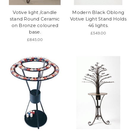
Votive light /candle
Modern Black Oblong
stand Round Ceramic
Votive Light Stand Holds
on Bronze coloured
46 lights.
base.
£549.00
£845.00