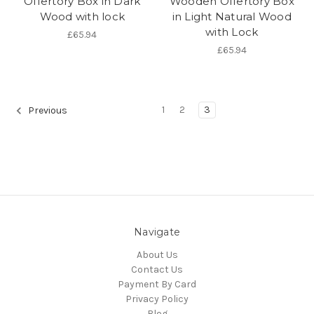
Offertory Box in Dark
Wooden Offertory Box
Wood with lock
in Light Natural Wood
with Lock
£65.94
£65.94
1
2
3
Previous
Navigate
About Us
Contact Us
Payment By Card
Privacy Policy
Blog