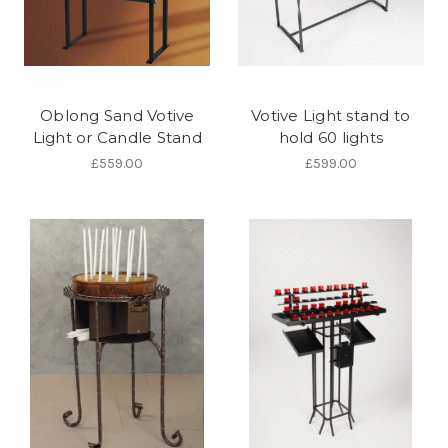
Oblong Sand Votive
Votive Light stand to
Light or Candle Stand
hold 60 lights
£559.00
£599.00