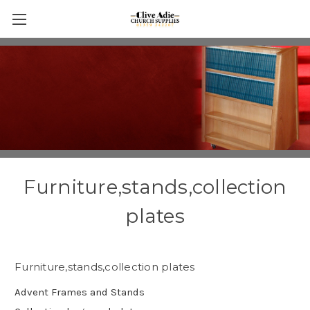
Furniture,stands,collection
plates
Furniture,stands,collection plates
Advent Frames and Stands