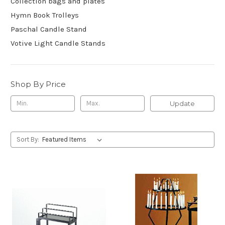
Collection bags and plates
Hymn Book Trolleys
Paschal Candle Stand
Votive Light Candle Stands
Shop By Price
Update
Sort By: