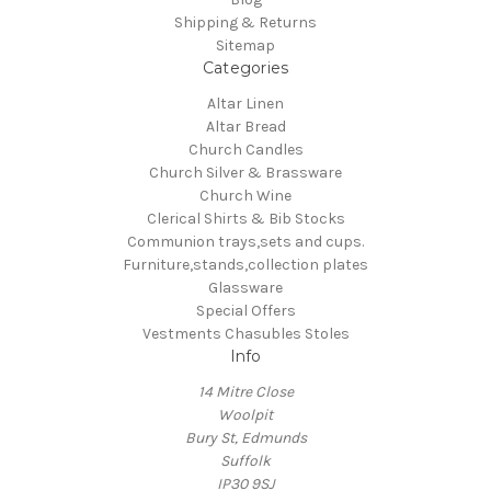
Shipping & Returns
Sitemap
Categories
Altar Linen
Altar Bread
Church Candles
Church Silver & Brassware
Church Wine
Clerical Shirts & Bib Stocks
Communion trays,sets and cups.
Furniture,stands,collection plates
Glassware
Special Offers
Vestments Chasubles Stoles
Info
14 Mitre Close
Woolpit
Bury St, Edmunds
Suffolk
IP30 9SJ