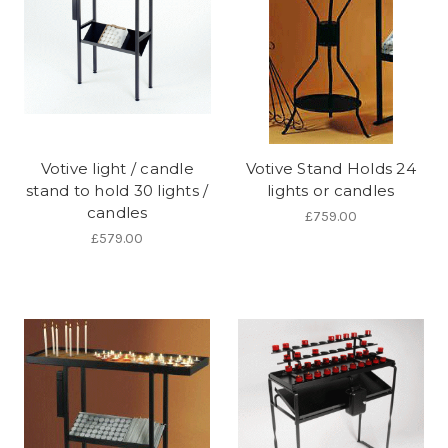
Votive light / candle
Votive Stand Holds 24
stand to hold 30 lights /
lights or candles
candles
£759.00
£579.00