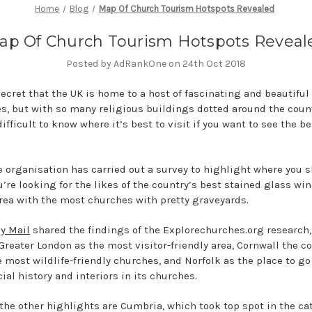
Home
Blog
Map Of Church Tourism Hotspots Revealed
ap Of Church Tourism Hotspots Reveal
Posted by AdRankOne on 24th Oct 2018
secret that the UK is home to a host of fascinating and beautiful
s, but with so many religious buildings dotted around the count
ifficult to know where it’s best to visit if you want to see the be
 organisation has carried out a survey to highlight where you 
u’re looking for the likes of the country’s best stained glass wi
area with the most churches with pretty graveyards.
ly Mail
shared the findings of the Explorechurches.org research
reater London as the most visitor-friendly area, Cornwall the c
e most wildlife-friendly churches, and Norfolk as the place to go 
ial history and interiors in its churches.
he other highlights are Cumbria, which took top spot in the ca