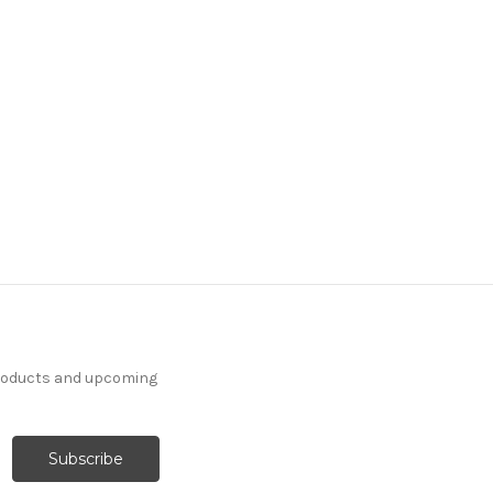
products and upcoming