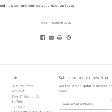
need new
communion sets
, contact us today.
#communion sets
Info
Subscribe to our newsletter
14 Mitre Close
Get the latest updates on new 
Woolpit
sales
Bury St, Edmunds
Suffolk
E
IP30 9SJ
m