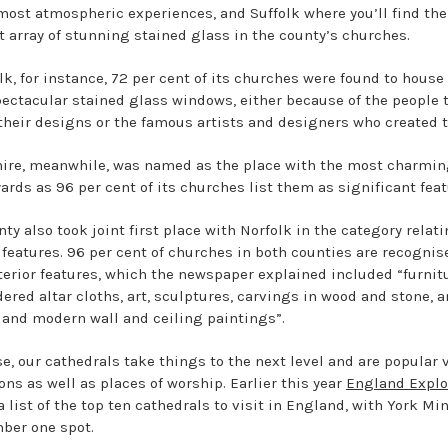
 most atmospheric experiences, and Suffolk where you’ll find the
t array of stunning stained glass in the county’s churches.
lk, for instance, 72 per cent of its churches were found to house
ectacular stained glass windows, either because of the people 
 their designs or the famous artists and designers who created 
ire, meanwhile, was named as the place with the most charmi
ards as 96 per cent of its churches list them as significant feat
ty also took joint first place with Norfolk in the category relati
r features. 96 per cent of churches in both counties are recognis
nterior features, which the newspaper explained included “furnit
ered altar cloths, art, sculptures, carvings in wood and stone, 
 and modern wall and ceiling paintings”.
e, our cathedrals take things to the next level and are popular v
ons as well as places of worship. Earlier this year
England Explo
 list of the top ten cathedrals to visit in England, with York Min
ber one spot.