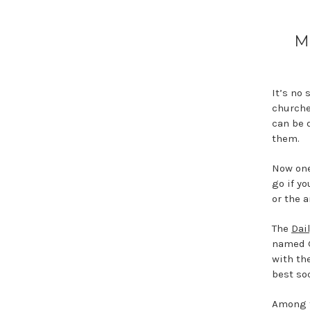
M
It’s no 
churche
can be d
them.
Now one
go if yo
or the 
The
Dai
named G
with th
best soc
Among t