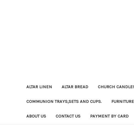
ALTAR LINEN
ALTAR BREAD
CHURCH CANDLE
COMMUNION TRAYS,SETS AND CUPS.
FURNITURE
ABOUT US
CONTACT US
PAYMENT BY CARD