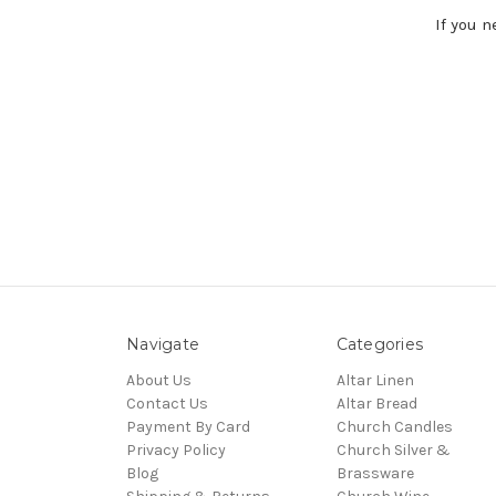
If you 
Navigate
Categories
About Us
Altar Linen
Contact Us
Altar Bread
Payment By Card
Church Candles
Privacy Policy
Church Silver &
Blog
Brassware