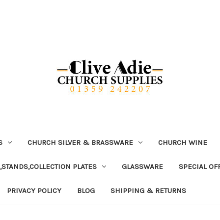
S
CHURCH SILVER & BRASSWARE
CHURCH WINE
,STANDS,COLLECTION PLATES
GLASSWARE
SPECIAL OF
PRIVACY POLICY
BLOG
SHIPPING & RETURNS