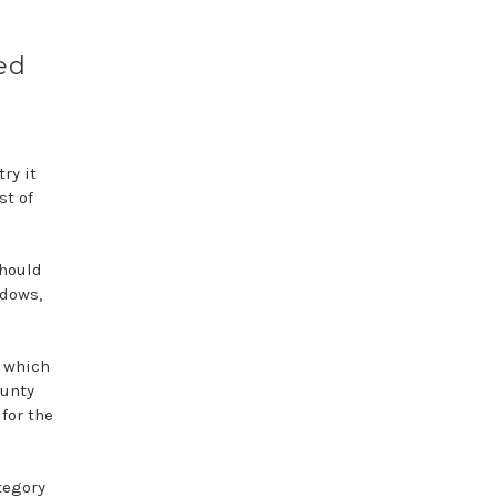
ed
ry it
st of
should
ndows,
, which
ounty
for the
tegory