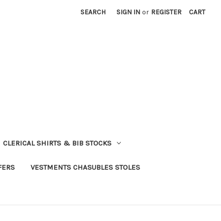
SEARCH
SIGN IN
or
REGISTER
CART
CLERICAL SHIRTS & BIB STOCKS
FERS
VESTMENTS CHASUBLES STOLES