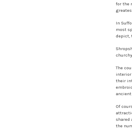
for the
greates
In Suffo
most sp
depict,
Shropsh
churchy
The coun
interio
their i
embroid
ancient
Of cours
attracti
shared a
the num