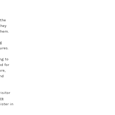
 the
they
them.
ng
ures.
ng to
ed for
ure,
and
isitor
re
ister in