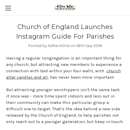
Church of England Launches
Instagram Guide For Parishes
Posted by AdRankOne on 18th Sep 2018
Having a regular congregation is an important thing for
any church, but attracting new members to experience a
connection with God within your four walls, with
church
altar candles and all
, has never been more important.
But attracting younger worshippers isn’t the same task
it once was - more time spent indoors and less out in
their community can make this particular group a
difficult one to target. That’s the idea behind a new side
released by the Church of England, to help parishes not
only reach out to a younger generation, but keep in touch.