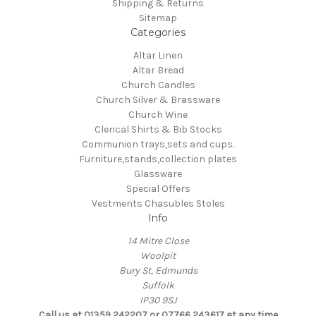
Shipping & Returns
Sitemap
Categories
Altar Linen
Altar Bread
Church Candles
Church Silver & Brassware
Church Wine
Clerical Shirts & Bib Stocks
Communion trays,sets and cups.
Furniture,stands,collection plates
Glassware
Special Offers
Vestments Chasubles Stoles
Info
14 Mitre Close
Woolpit
Bury St, Edmunds
Suffolk
IP30 9SJ
Call us at 01359 242207 or 07766 243617 at any time