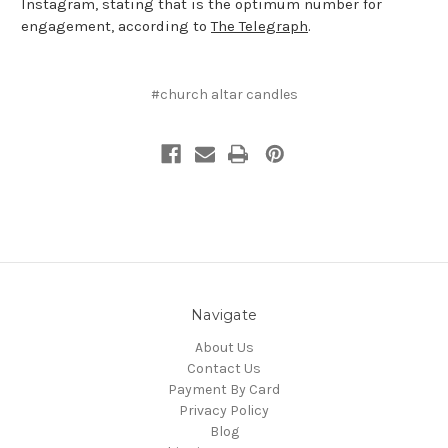
Instagram, stating that is the optimum number for
engagement, according to
The Telegraph
.
#church altar candles
Navigate
About Us
Contact Us
Payment By Card
Privacy Policy
Blog