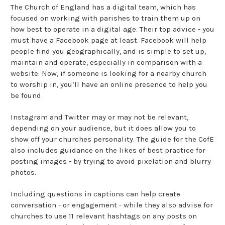
The Church of England has a digital team, which has
focused on working with parishes to train them up on
how best to operate in a digital age. Their top advice - you
must have a Facebook page at least. Facebook will help
people find you geographically, and is simple to set up,
maintain and operate, especially in comparison with a
website. Now, if someone is looking for a nearby church
to worship in, you’ll have an online presence to help you
be found.
Instagram and Twitter may or may not be relevant,
depending on your audience, but it does allow you to
show off your churches personality. The guide for the CofE
also includes guidance on the likes of best practice for
posting images - by trying to avoid pixelation and blurry
photos.
Including questions in captions can help create
conversation - or engagement - while they also advise for
churches to use 11 relevant hashtags on any posts on