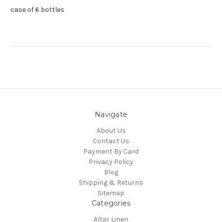
case of 6 bottles
Navigate
About Us
Contact Us
Payment By Card
Privacy Policy
Blog
Shipping & Returns
Sitemap
Categories
Altar Linen