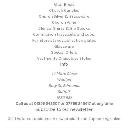
Altar Bread
Church Candles
Church Silver & Brassware
Church Wine
Clerical Shirts & Bib Stocks
Communion trays,sets and cups.
Furniture,stands,collection plates
Glassware
Special Offers
Vestments Chasubles Stoles
Info
14 Mitre Close
Woolpit
Bury St, Edmunds
Suffolk
IP30 9SJ
Call us at 01359 242207 or 07766 243617 at any time
Subscribe to our newsletter
Get the latest updates on new products and upcoming sales