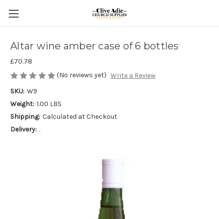
Altar wine amber case of 6 bottles
£70.78
(No reviews yet)
Write a Review
SKU:
W9
Weight:
1.00 LBS
Shipping:
Calculated at Checkout
Delivery:
.