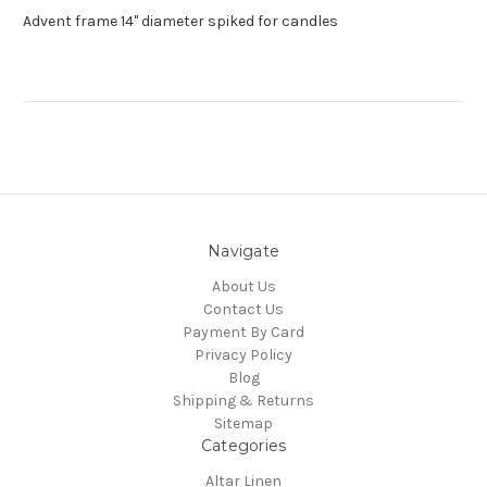
Advent frame 14" diameter spiked for candles
Navigate
About Us
Contact Us
Payment By Card
Privacy Policy
Blog
Shipping & Returns
Sitemap
Categories
Altar Linen