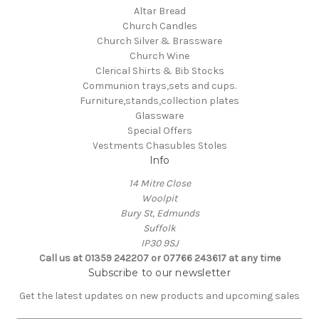
Altar Bread
Church Candles
Church Silver & Brassware
Church Wine
Clerical Shirts & Bib Stocks
Communion trays,sets and cups.
Furniture,stands,collection plates
Glassware
Special Offers
Vestments Chasubles Stoles
Info
14 Mitre Close
Woolpit
Bury St, Edmunds
Suffolk
IP30 9SJ
Call us at 01359 242207 or 07766 243617 at any time
Subscribe to our newsletter
Get the latest updates on new products and upcoming sales