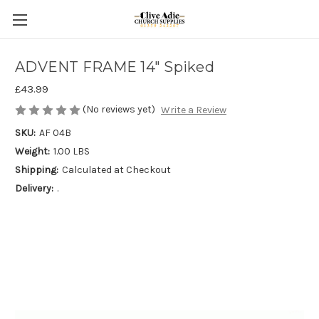
ADVENT FRAME 14" Spiked
£43.99
(No reviews yet)
Write a Review
SKU:
AF 04B
Weight:
1.00 LBS
Shipping:
Calculated at Checkout
Delivery:
.