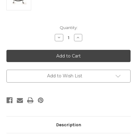
Current
Quantity:
Stock:
Decrease
Increase
Quantity
Quantity
of
of
ADVENT
ADVENT
FRAME
FRAME
14"
14"
Spiked
Spiked
Add to Wish List
Description