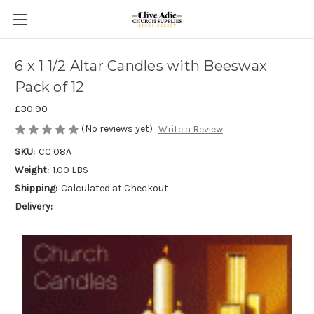
6 x 1 1/2 Altar Candles with Beeswax
Pack of 12
£30.90
(No reviews yet)
Write a Review
SKU:
CC 08A
Weight:
1.00 LBS
Shipping:
Calculated at Checkout
Delivery:
.