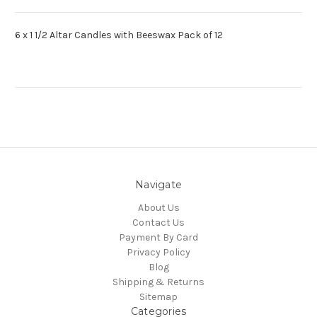
6 x 1 1/2 Altar Candles with Beeswax Pack of 12
Navigate
About Us
Contact Us
Payment By Card
Privacy Policy
Blog
Shipping & Returns
Sitemap
Categories