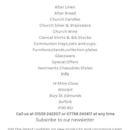
Altar Linen
Altar Bread
Church Candles
Church Silver & Brassware
Church Wine
Clerical Shirts & Bib Stocks
Communion trays,sets and cups.
Furniture,stands,collection plates
Glassware
Special Offers
Vestments Chasubles Stoles
Info
14 Mitre Close
Woolpit
Bury St, Edmunds
Suffolk
IP30 9SJ
Call us at 01359 242207 or 07766 243617 at any time
Subscribe to our newsletter
Get the latest updates on new products and upcoming sales