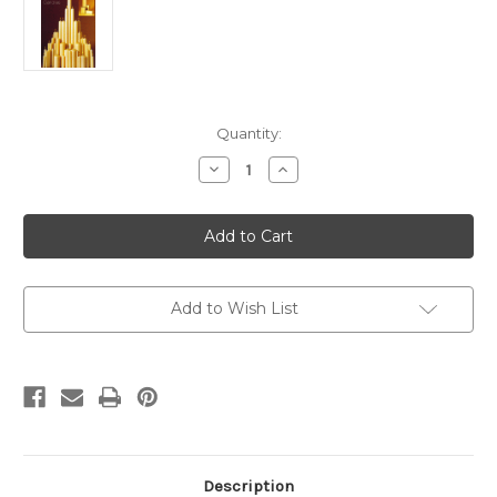
Current
Quantity:
Stock:
Decrease
Increase
Quantity
Quantity
of
of
6
6
x
x
1
1
1/2
1/2
Altar
Altar
Candles
Candles
with
with
Add to Wish List
Beeswax
Beeswax
Pack
Pack
of
of
12
12
Description