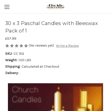
30 x 3 Paschal Candles with Beeswax
Pack of 1
£57.99
(No reviews yet)
Write a Review
SKU:
CC 15G
Weight:
1.00 LBS
Shipping:
Calculated at Checkout
Delivery:
.