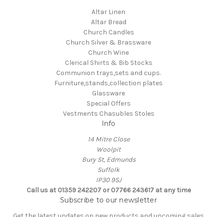
Altar Linen
Altar Bread
Church Candles
Church Silver & Brassware
Church Wine
Clerical Shirts & Bib Stocks
Communion trays,sets and cups.
Furniture,stands,collection plates
Glassware
Special Offers
Vestments Chasubles Stoles
Info
14 Mitre Close
Woolpit
Bury St, Edmunds
Suffolk
IP30 9SJ
Call us at 01359 242207 or 07766 243617 at any time
Subscribe to our newsletter
Get the latest updates on new products and upcoming sales