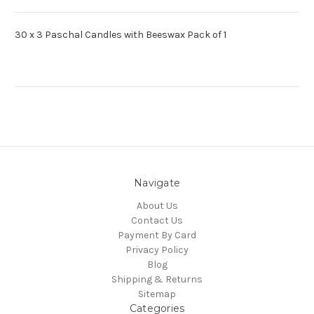
30 x 3 Paschal Candles with Beeswax Pack of 1
Navigate
About Us
Contact Us
Payment By Card
Privacy Policy
Blog
Shipping & Returns
Sitemap
Categories