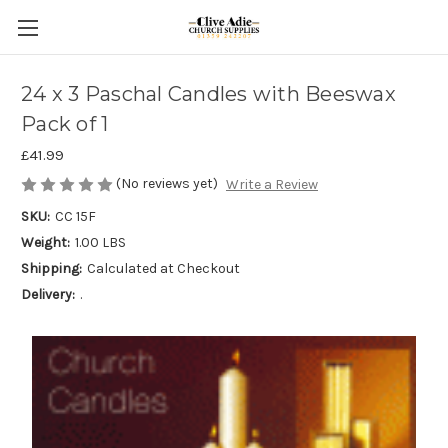
24 x 3 Paschal Candles with Beeswax
Pack of 1
£41.99
(No reviews yet)
Write a Review
SKU:
CC 15F
Weight:
1.00 LBS
Shipping:
Calculated at Checkout
Delivery:
.