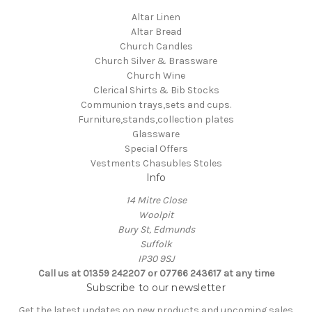
Altar Linen
Altar Bread
Church Candles
Church Silver & Brassware
Church Wine
Clerical Shirts & Bib Stocks
Communion trays,sets and cups.
Furniture,stands,collection plates
Glassware
Special Offers
Vestments Chasubles Stoles
Info
14 Mitre Close
Woolpit
Bury St, Edmunds
Suffolk
IP30 9SJ
Call us at 01359 242207 or 07766 243617 at any time
Subscribe to our newsletter
Get the latest updates on new products and upcoming sales