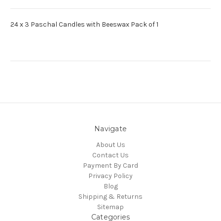
24 x 3 Paschal Candles with Beeswax Pack of 1
Navigate
About Us
Contact Us
Payment By Card
Privacy Policy
Blog
Shipping & Returns
Sitemap
Categories