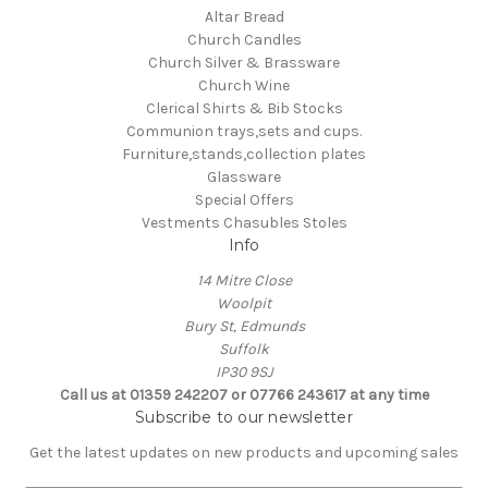
Altar Bread
Church Candles
Church Silver & Brassware
Church Wine
Clerical Shirts & Bib Stocks
Communion trays,sets and cups.
Furniture,stands,collection plates
Glassware
Special Offers
Vestments Chasubles Stoles
Info
14 Mitre Close
Woolpit
Bury St, Edmunds
Suffolk
IP30 9SJ
Call us at 01359 242207 or 07766 243617 at any time
Subscribe to our newsletter
Get the latest updates on new products and upcoming sales