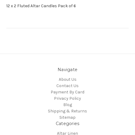
12 x 2 Fluted Altar Candles Pack of 6
Navigate
About Us
Contact Us
Payment By Card
Privacy Policy
Blog
Shipping & Returns
Sitemap
Categories
Altar Linen