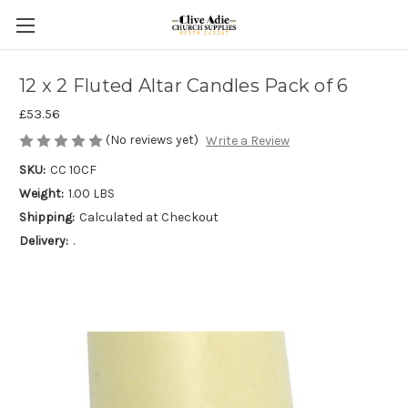
12 x 2 Fluted Altar Candles Pack of 6
£53.56
(No reviews yet)
Write a Review
SKU:
CC 10CF
Weight:
1.00 LBS
Shipping:
Calculated at Checkout
Delivery:
.