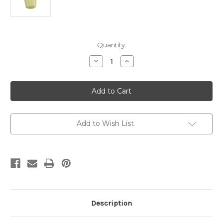
Current
Quantity:
Stock:
Decrease
Increase
Quantity
Quantity
of
of
12
12
x
x
2
2
Fluted
Fluted
Altar
Altar
Candles
Candles
Pack
Pack
Add to Wish List
of
of
6
6
Description