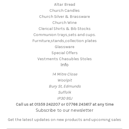
Altar Bread
Church Candles
Church Silver & Brassware
Church Wine
Clerical Shirts & Bib Stocks
Communion trays,sets and cups.
Furniture,stands,collection plates
Glassware
Special Offers
Vestments Chasubles Stoles
Info
14 Mitre Close
Woolpit
Bury St, Edmunds
Suffolk
IP30 9SJ
Call us at 01359 242207 or 07766 243617 at any time
Subscribe to our newsletter
Get the latest updates on new products and upcoming sales