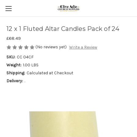
12 x 1 Fluted Altar Candles Pack of 24
£68.49
(No reviews yet)
Write a Review
SKU:
CC 04CF
Weight:
1.00 LBS
Shipping:
Calculated at Checkout
Delivery:
.