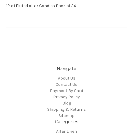
12 x 1 Fluted Altar Candles Pack of 24
Navigate
About Us
Contact Us
Payment By Card
Privacy Policy
Blog
Shipping & Returns
Sitemap
Categories
Altar Linen