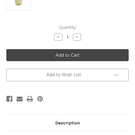
Current
Quantity:
Stock:
Decrease
Increase
Quantity
Quantity
of
of
12
12
x
x
1
1
Fluted
Fluted
Altar
Altar
Candles
Candles
Pack
Pack
Add to Wish List
of
of
24
24
Description