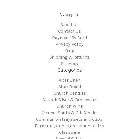
Navigate
About Us
Contact Us
Payment By Card
Privacy Policy
Blog
Shipping & Returns
Sitemap
Categories
Altar Linen
Altar Bread
Church Candles
Church Silver & Brassware
Church Wine
Clerical Shirts & Bib Stocks
Communion trays,sets and cups.
Furniture,stands,collection plates
Glassware
Special Offers