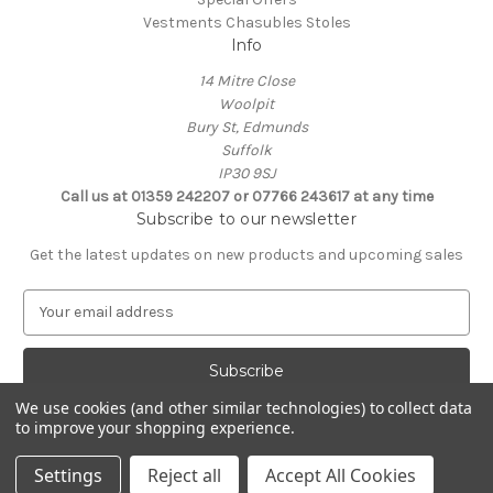
Vestments Chasubles Stoles
Info
14 Mitre Close
Woolpit
Bury St, Edmunds
Suffolk
IP30 9SJ
Call us at 01359 242207 or 07766 243617 at any time
Subscribe to our newsletter
Get the latest updates on new products and upcoming sales
E
m
a
i
l
We use cookies (and other similar technologies) to collect data
A
to improve your shopping experience.
Powered by
BigCommerce
d
© 2026 Clive Adie Church Supplies
d
Settings
Reject all
Accept All Cookies
r