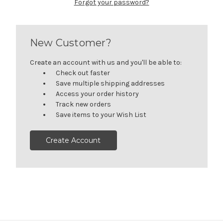
Forgot your password?
New Customer?
Create an account with us and you'll be able to:
Check out faster
Save multiple shipping addresses
Access your order history
Track new orders
Save items to your Wish List
Create Account