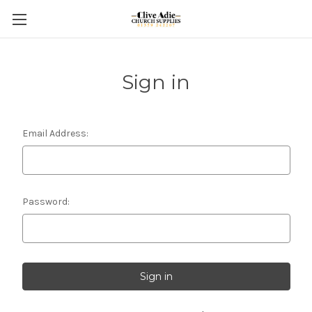
Sign in
Email Address:
Password: