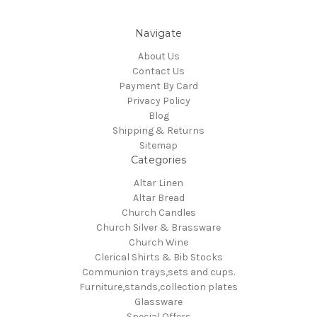
Navigate
About Us
Contact Us
Payment By Card
Privacy Policy
Blog
Shipping & Returns
Sitemap
Categories
Altar Linen
Altar Bread
Church Candles
Church Silver & Brassware
Church Wine
Clerical Shirts & Bib Stocks
Communion trays,sets and cups.
Furniture,stands,collection plates
Glassware
Special Offers