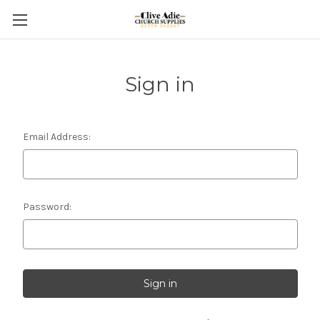
Sign in
Email Address:
Password: