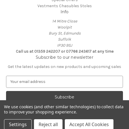
Vestments Chasubles Stoles
Info
14 Mitre Close
Woolpit
Bury St, Edmunds
Suffolk
IP30 9SJ
Call us at 01359 242207 or 07766 243617 at any time
Subscribe to our newsletter
Get the latest updates on new products and upcoming sales
E
m
a
i
l
We use cookies (and other similar technologies) to collect data
A
to improve your shopping experience.
Powered by
BigCommerce
d
© 2026 Clive Adie Church Supplies
d
Settings
Reject all
Accept All Cookies
r