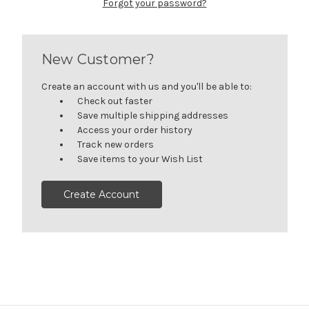
Forgot your password?
New Customer?
Create an account with us and you'll be able to:
Check out faster
Save multiple shipping addresses
Access your order history
Track new orders
Save items to your Wish List
Create Account