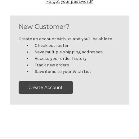
Forgot your password?
New Customer?
Create an account with us and you'll be able to:
Check out faster
Save multiple shipping addresses
Access your order history
Track new orders
Save items to your Wish List
Create Account