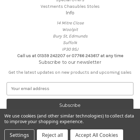
Vestments Chasubles Stoles
Info
14 Mitre Close
Woolpit
Bury St, Edmunds
Suffolk
IP30 9SJ
Call us at 01359 242207 or 07766 243617 at any time
Subscribe to our newsletter
Get the latest updates on new products and upcoming sales
E
m
a
i
l
We use cookies (and other similar technologies) to collect data
A
to improve your shopping experience.
Powered by
BigCommerce
d
© 2026 Clive Adie Church Supplies
d
Settings
Reject all
Accept All Cookies
r