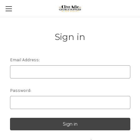
Sign in
Email Address:
Password: