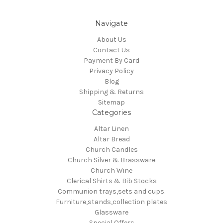
Navigate
About Us
Contact Us
Payment By Card
Privacy Policy
Blog
Shipping & Returns
Sitemap
Categories
Altar Linen
Altar Bread
Church Candles
Church Silver & Brassware
Church Wine
Clerical Shirts & Bib Stocks
Communion trays,sets and cups.
Furniture,stands,collection plates
Glassware
Special Offers