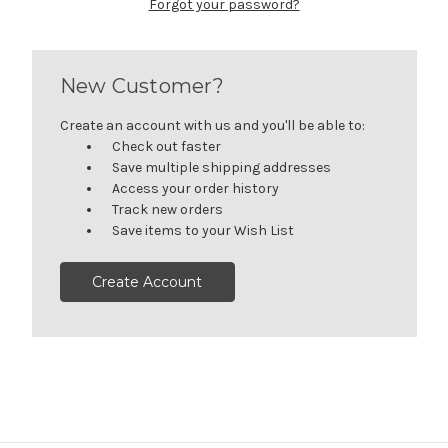
Forgot your password?
New Customer?
Create an account with us and you'll be able to:
Check out faster
Save multiple shipping addresses
Access your order history
Track new orders
Save items to your Wish List
Create Account