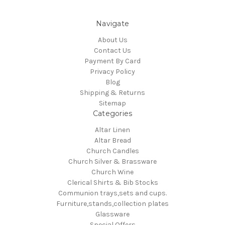
Navigate
About Us
Contact Us
Payment By Card
Privacy Policy
Blog
Shipping & Returns
Sitemap
Categories
Altar Linen
Altar Bread
Church Candles
Church Silver & Brassware
Church Wine
Clerical Shirts & Bib Stocks
Communion trays,sets and cups.
Furniture,stands,collection plates
Glassware
Special Offers