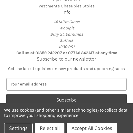
Vestments Chasubles Stoles
Info
14 Mitre Close
Woolpit
Bury St, Edmunds
Suffolk
IP30 9SJ
Call us at 01359 242207 or 07766 243617 at any time
Subscribe to our newsletter
Get the latest updates on new products and upcoming sales
E
m
a
i
l
We use cookies (and other similar technologies) to collect data
A
to improve your shopping experience.
Powered by
BigCommerce
d
© 2026 Clive Adie Church Supplies
d
Settings
Reject all
Accept All Cookies
r