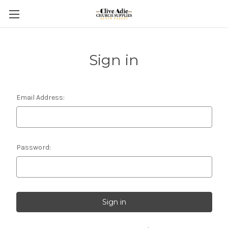
Sign in
Email Address:
Password: