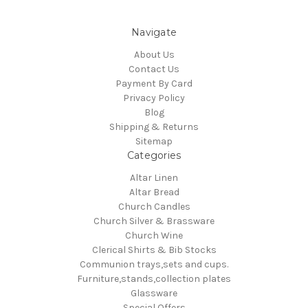
Navigate
About Us
Contact Us
Payment By Card
Privacy Policy
Blog
Shipping & Returns
Sitemap
Categories
Altar Linen
Altar Bread
Church Candles
Church Silver & Brassware
Church Wine
Clerical Shirts & Bib Stocks
Communion trays,sets and cups.
Furniture,stands,collection plates
Glassware
Special Offers