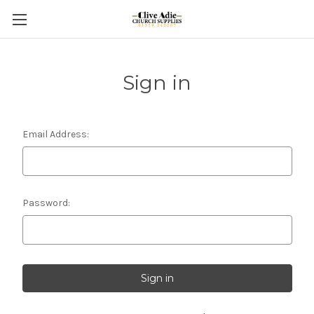
Sign in
Email Address:
Password: