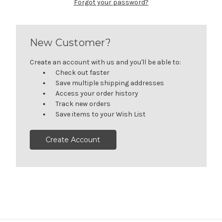
Forgot your password?
New Customer?
Create an account with us and you'll be able to:
Check out faster
Save multiple shipping addresses
Access your order history
Track new orders
Save items to your Wish List
Create Account