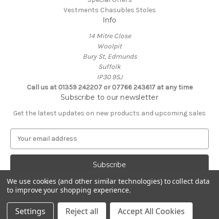
Vestments Chasubles Stoles
Info
14 Mitre Close
Woolpit
Bury St, Edmunds
Suffolk
IP30 9SJ
Call us at 01359 242207 or 07766 243617 at any time
Subscribe to our newsletter
Get the latest updates on new products and upcoming sales
E
m
a
i
l
We use cookies (and other similar technologies) to collect data
A
to improve your shopping experience.
Powered by
BigCommerce
d
© 2026 Clive Adie Church Supplies
d
Settings
Reject all
Accept All Cookies
r