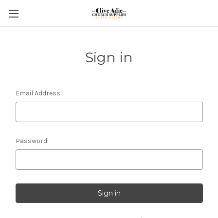
Sign in
Email Address:
Password: