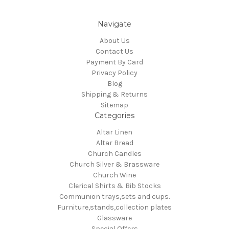
Navigate
About Us
Contact Us
Payment By Card
Privacy Policy
Blog
Shipping & Returns
Sitemap
Categories
Altar Linen
Altar Bread
Church Candles
Church Silver & Brassware
Church Wine
Clerical Shirts & Bib Stocks
Communion trays,sets and cups.
Furniture,stands,collection plates
Glassware
Special Offers