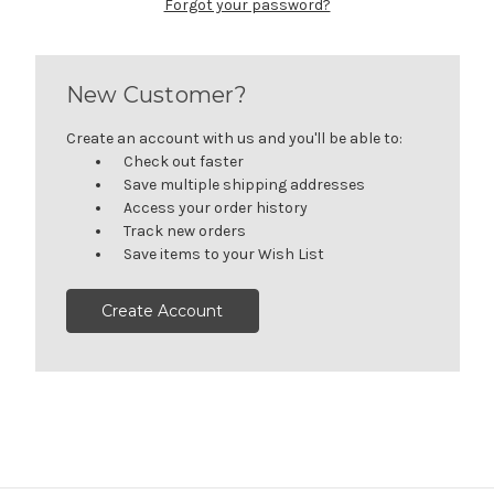
Forgot your password?
New Customer?
Create an account with us and you'll be able to:
Check out faster
Save multiple shipping addresses
Access your order history
Track new orders
Save items to your Wish List
Create Account