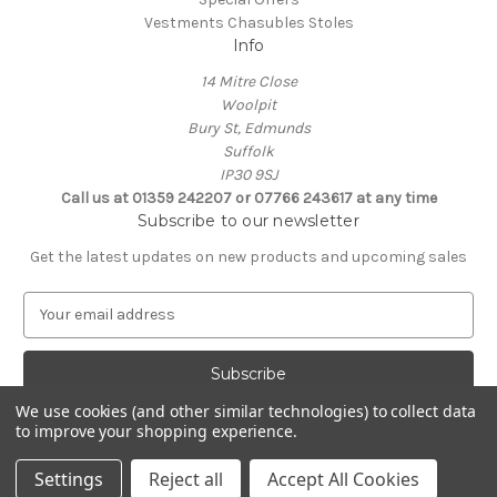
Vestments Chasubles Stoles
Info
14 Mitre Close
Woolpit
Bury St, Edmunds
Suffolk
IP30 9SJ
Call us at 01359 242207 or 07766 243617 at any time
Subscribe to our newsletter
Get the latest updates on new products and upcoming sales
E
m
a
i
l
We use cookies (and other similar technologies) to collect data
A
to improve your shopping experience.
Powered by
BigCommerce
d
© 2026 Clive Adie Church Supplies
d
Settings
Reject all
Accept All Cookies
r