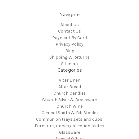
Navigate
About Us
Contact Us
Payment By Card
Privacy Policy
Blog
Shipping & Returns
Sitemap
Categories
Altar Linen
Altar Bread
Church Candles
Church Silver & Brassware
Church Wine
Clerical Shirts & Bib Stocks
Communion trays,sets and cups.
Furniture,stands,collection plates
Glassware
Special Offers