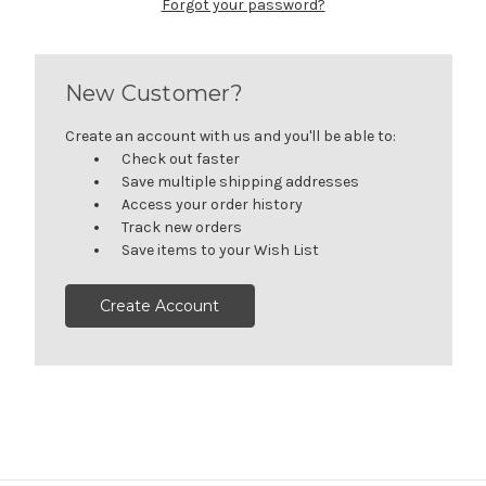
Forgot your password?
New Customer?
Create an account with us and you'll be able to:
Check out faster
Save multiple shipping addresses
Access your order history
Track new orders
Save items to your Wish List
Create Account