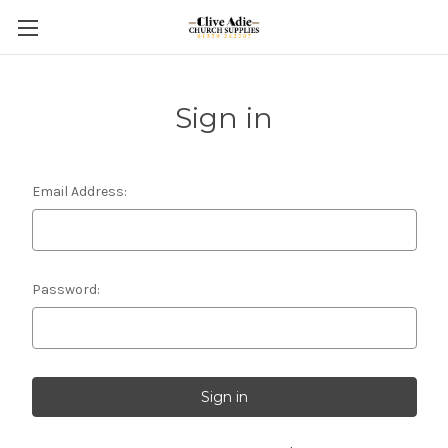
Sign in
Email Address:
Password: