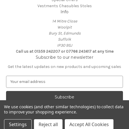
Vestments Chasubles Stoles
Info
14 Mitre Close
Woolpit
Bury St, Edmunds
Suffolk
IP30 9SJ
Call us at 01359 242207 or 07766 243617 at any time
Subscribe to our newsletter
Get the latest updates on new products and upcoming sales
E
m
a
i
l
We use cookies (and other similar technologies) to collect data
A
to improve your shopping experience.
Powered by
BigCommerce
d
© 2026 Clive Adie Church Supplies
d
Settings
Reject all
Accept All Cookies
r