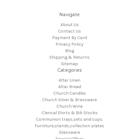
Navigate
About Us
Contact Us
Payment By Card
Privacy Policy
Blog
Shipping & Returns
Sitemap
Categories
Altar Linen
Altar Bread
Church Candles
Church Silver & Brassware
Church Wine
Clerical Shirts & Bib Stocks
Communion trays,sets and cups.
Furniture,stands,collection plates
Glassware
Special Offers