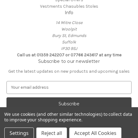
Vestments Chasubles Stoles
Info
14 Mitre Close
Woolpit
Bury St, Edmunds
Suffolk
IP30 9SJ
Call us at 01359 242207 or 07766 243617 at any time
Subscribe to our newsletter
Get the latest updates on new products and upcoming sales
E
m
a
i
l
We use cookies (and other similar technologies) to collect data
A
to improve your shopping experience.
Powered by
BigCommerce
d
© 2026 Clive Adie Church Supplies
d
Settings
Reject all
Accept All Cookies
r