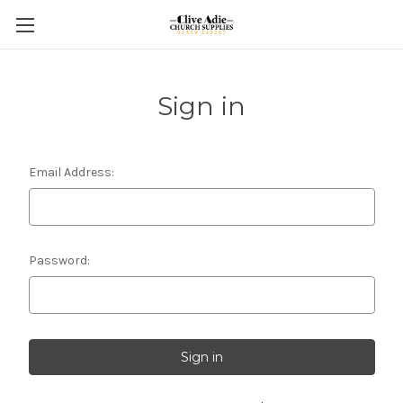
Sign in
Email Address:
Password: