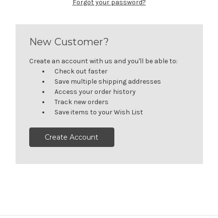
Forgot your password?
New Customer?
Create an account with us and you'll be able to:
Check out faster
Save multiple shipping addresses
Access your order history
Track new orders
Save items to your Wish List
Create Account